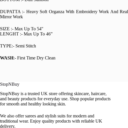
DUPATTA :- Heavy Soft Organza With Embroidery Work And Real
Mirror Work
SIZE :- Max Up To 54″
LENGHT :- Max Up To 46”
TYPE:- Semi Stitch
WASH
:- First Time Dry Clean
StopNBuy
StopNBuy is a trusted UK store offering skincare, haircare,
and beauty products for everyday use. Shop popular products
for smooth and healthy looking skin.
We also offer sarees and stylish suits for modern and
traditional wear. Enjoy quality products with reliable UK
delivery.