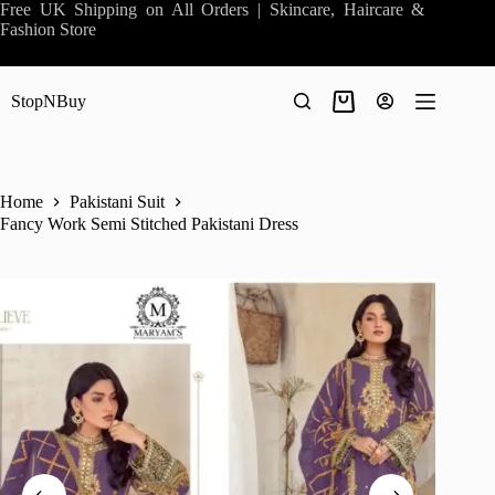
Skip
Free UK Shipping on All Orders | Skincare, Haircare &
to
Fashion Store
content
StopNBuy
Shopping
cart
Home
Pakistani Suit
Fancy Work Semi Stitched Pakistani Dress