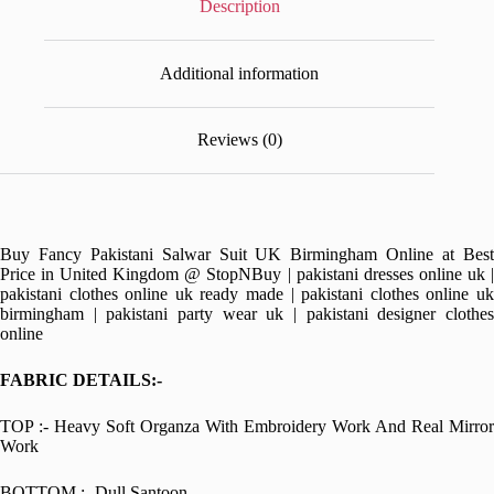
Description
Additional information
Reviews (0)
Buy Fancy Pakistani Salwar Suit UK Birmingham Online at Best
Price in United Kingdom @ StopNBuy | pakistani dresses online uk |
pakistani clothes online uk ready made | pakistani clothes online uk
birmingham | pakistani party wear uk | pakistani designer clothes
online
FABRIC DETAILS:-
TOP :- Heavy Soft Organza With Embroidery Work And Real Mirror
Work
BOTTOM :- Dull Santoon