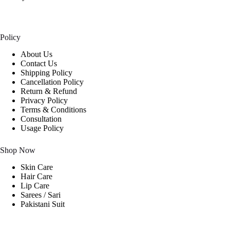
Policy
About Us
Contact Us
Shipping Policy
Cancellation Policy
Return & Refund
Privacy Policy
Terms & Conditions
Consultation
Usage Policy
Shop Now
Skin Care
Hair Care
Lip Care
Sarees / Sari
Pakistani Suit