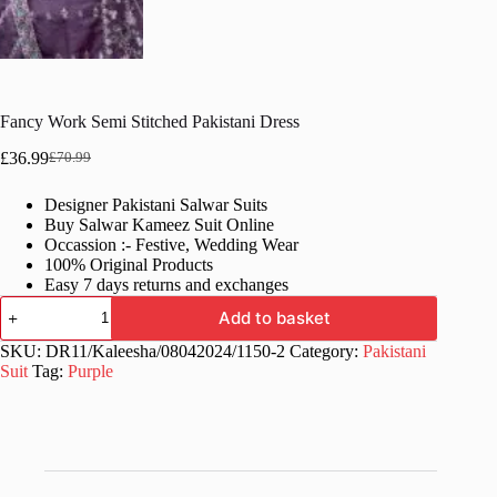
Fancy Work Semi Stitched Pakistani Dress
£
36.99
£
70.99
Original
Current
price
price
Designer Pakistani Salwar Suits
was:
is:
Buy Salwar Kameez Suit Online
£70.99.
£36.99.
Occassion :- Festive, Wedding Wear
100% Original Products
Easy 7 days returns and exchanges
Fancy
Add to basket
Work
Semi
SKU:
DR11/Kaleesha/08042024/1150-2
Category:
Pakistani
Stitched
Suit
Tag:
Purple
Pakistani
Dress
quantity