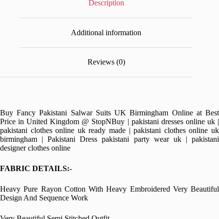
Description
Additional information
Reviews (0)
Buy Fancy Pakistani Salwar Suits UK Birmingham Online at Best
Price in United Kingdom @ StopNBuy | pakistani dresses online uk |
pakistani clothes online uk ready made | pakistani clothes online uk
birmingham | Pakistani Dress pakistani party wear uk | pakistani
designer clothes online
FABRIC DETAILS:-
Heavy Pure Rayon Cotton With Heavy Embroidered Very Beautiful
Design And Sequence Work
Very Beautiful Semi Stitched Outfit