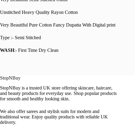
Unstitched Heavy Quality Rayon Cotton
Very Beautiful Pure Cotton Fancy Dupatta With Digital print
Type :- Semi Stitched
WASH
:- First Time Dry Clean
StopNBuy
StopNBuy is a trusted UK store offering skincare, haircare,
and beauty products for everyday use. Shop popular products
for smooth and healthy looking skin.
We also offer sarees and stylish suits for modern and
traditional wear. Enjoy quality products with reliable UK
delivery.