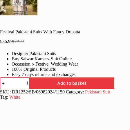
Festival Pakistani Suits With Fancy Dupatta
£
36.99
£
70.99
Original
Current
price
price
Designer Pakistani Suits
was:
is:
Buy Salwar Kameez Suit Online
£70.99.
£36.99.
Occassion :- Festive, Wedding Wear
100% Original Products
Easy 7 days returns and exchanges
Festival
Add to basket
Pakistani
Suits
SKU:
DR1252/SB/06082024/1150
Category:
Pakistani Suit
With
Tag:
White
Fancy
Dupatta
quantity