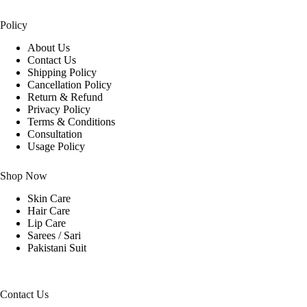
Policy
About Us
Contact Us
Shipping Policy
Cancellation Policy
Return & Refund
Privacy Policy
Terms & Conditions
Consultation
Usage Policy
Shop Now
Skin Care
Hair Care
Lip Care
Sarees / Sari
Pakistani Suit
Contact Us