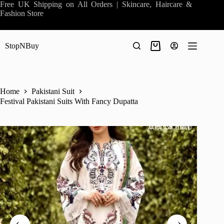
Skip
Free UK Shipping on All Orders | Skincare, Haircare &
to
Fashion Store
content
StopNBuy
Shopping
cart
Home
Pakistani Suit
Festival Pakistani Suits With Fancy Dupatta