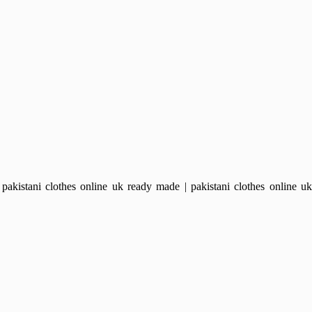
kistani clothes online uk ready made | pakistani clothes online uk