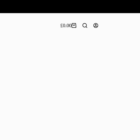
£
0.00
Shopping
cart