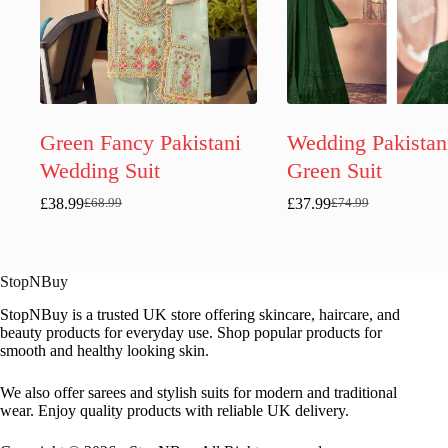
Green Fancy Pakistani
Wedding Pakistan
Wedding Suit
Green Suit
£
38.99
£
37.99
£
68.99
£
74.99
Original
Current
Original
Current
price
price
price
price
was:
is:
was:
is:
£68.99.
£38.99.
£74.99.
£37.99.
StopNBuy
StopNBuy is a trusted UK store offering skincare, haircare, and
beauty products for everyday use. Shop popular products for
smooth and healthy looking skin.
We also offer sarees and stylish suits for modern and traditional
wear. Enjoy quality products with reliable UK delivery.