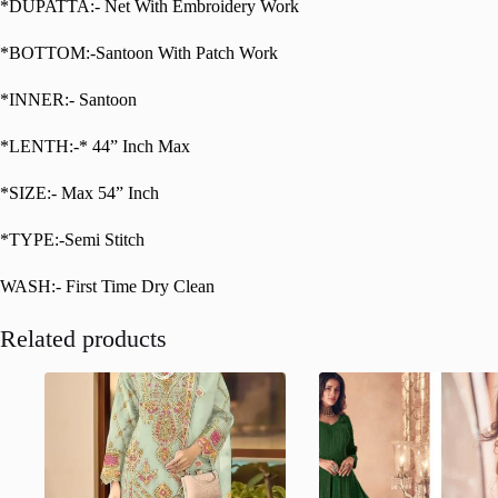
*DUPATTA:- Net With Embroidery Work
*BOTTOM:-Santoon With Patch Work
*INNER:- Santoon
*LENTH:-* 44” Inch Max
*SIZE:- Max 54” Inch
*TYPE:-Semi Stitch
WASH:- First Time Dry Clean
Related products