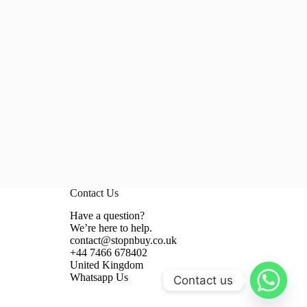
Contact Us
Have a question?
We’re here to help.
contact@stopnbuy.co.uk
+44 7466 678402
United Kingdom
Whatsapp Us
Contact us