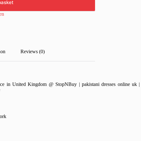
basket
en
ion
Reviews (0)
ce in United Kingdom @ StopNBuy | pakistani dresses online uk | pa
e
ork