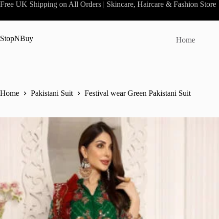
Skip
Free UK Shipping on All Orders | Skincare, Haircare & Fashion Store
to
content
StopNBuy
Home
Home
Pakistani Suit
Festival wear Green Pakistani Suit