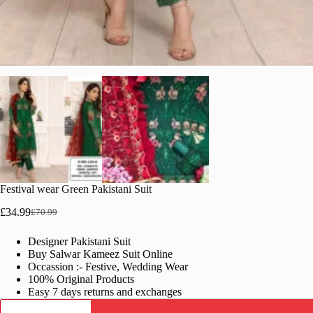
Festival wear Green Pakistani Suit
£
34.99
£
70.99
Original
Current
price
price
Designer Pakistani Suit
was:
is:
Buy Salwar Kameez Suit Online
£70.99.
£34.99.
Occassion :- Festive, Wedding Wear
100% Original Products
Easy 7 days returns and exchanges
Festival