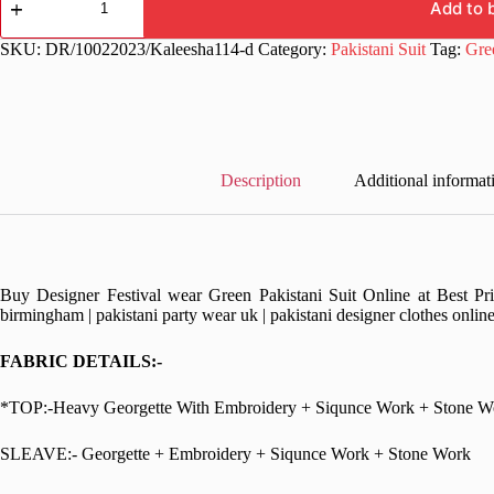
wear
Add to 
Green
Pakistani
SKU:
DR/10022023/Kaleesha114-d
Category:
Pakistani Suit
Tag:
Gre
Suit
quantity
Description
Additional informat
Buy Designer Festival wear Green Pakistani Suit Online at Best Pri
birmingham | pakistani party wear uk | pakistani designer clothes onlin
FABRIC DETAILS:-
*TOP:-Heavy Georgette With Embroidery + Siqunce Work + Stone W
SLEAVE:- Georgette + Embroidery + Siqunce Work + Stone Work