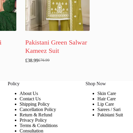
i
Pakistani Green Salwar
Kameez Suit
£
38.99
£
76.99
Original
Current
price
price
was:
is:
£76.99.
£38.99.
Policy
Shop Now
About Us
Skin Care
Contact Us
Hair Care
Shipping Policy
Lip Care
Cancellation Policy
Sarees / Sari
Return & Refund
Pakistani Suit
Privacy Policy
Terms & Conditions
Consultation