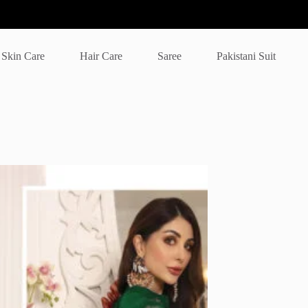
Skin Care
Hair Care
Saree
Pakistani Suit