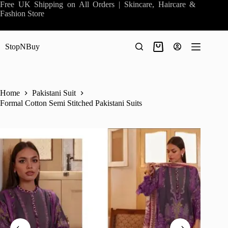
Skip
Free UK Shipping on All Orders | Skincare, Haircare &
to
Fashion Store
content
StopNBuy
Shopping
cart
Home
Pakistani Suit
Formal Cotton Semi Stitched Pakistani Suits