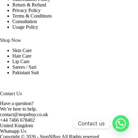
Return & Refund
Privacy Policy
Terms & Conditions
Consultation
Usage Policy
Shop Now
Skin Care
Hair Care
Lip Care
Sarees / Sari
Pakistani Suit
Contact Us
Have a question?
We’re here to help.
contact@stopnbuy.co.uk
+44 7466 678402
Contact us
United Kingdom
Whatsapp Us
Copyright © 2026 - StopNBuy All Rights reserved