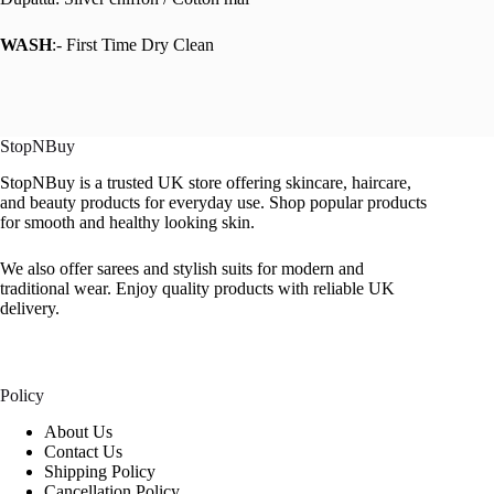
WASH
:- First Time Dry Clean
StopNBuy
StopNBuy is a trusted UK store offering skincare, haircare,
and beauty products for everyday use. Shop popular products
for smooth and healthy looking skin.
We also offer sarees and stylish suits for modern and
traditional wear. Enjoy quality products with reliable UK
delivery.
Policy
About Us
Contact Us
Shipping Policy
Cancellation Policy