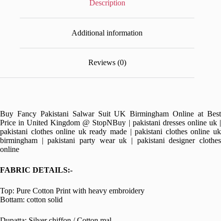
Description
Additional information
Reviews (0)
Buy Fancy Pakistani Salwar Suit UK Birmingham Online at Best
Price in United Kingdom @ StopNBuy | pakistani dresses online uk |
pakistani clothes online uk ready made | pakistani clothes online uk
birmingham | pakistani party wear uk | pakistani designer clothes
online
FABRIC DETAILS:-
Top: Pure Cotton Print with heavy embroidery
Bottam: cotton solid
Dupatta: Silver chiffon / Cotton mal