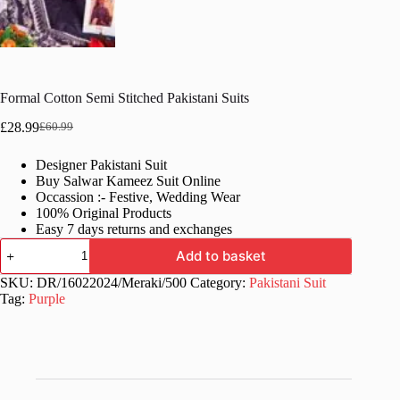
Formal Cotton Semi Stitched Pakistani Suits
£
28.99
£
60.99
Original
Current
price
price
Designer Pakistani Suit
was:
is:
Buy Salwar Kameez Suit Online
£60.99.
£28.99.
Occassion :- Festive, Wedding Wear
100% Original Products
Easy 7 days returns and exchanges
Formal
Add to basket
Cotton
Semi
SKU:
DR/16022024/Meraki/500
Category:
Pakistani Suit
Stitched
Tag:
Purple
Pakistani
Suits
quantity