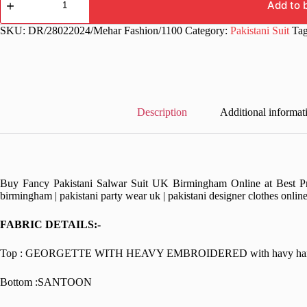
Wear
Add to 
Heavy
Black
SKU:
DR/28022024/Mehar Fashion/1100
Category:
Pakistani Suit
Ta
Pakistani
Dress
quantity
Description
Additional informat
Buy Fancy Pakistani Salwar Suit UK Birmingham Online at Best Pric
birmingham | pakistani party wear uk | pakistani designer clothes onlin
FABRIC DETAILS:-
Top : GEORGETTE WITH HEAVY EMBROIDERED with havy handwo
Bottom :SANTOON