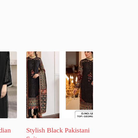
dian
Stylish Black Pakistani