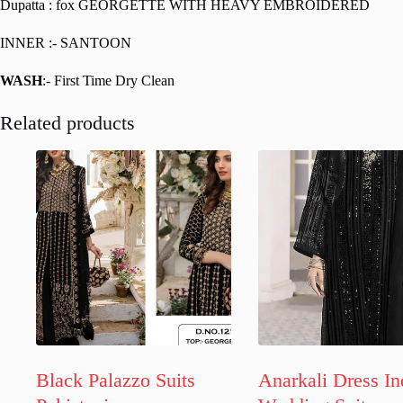
Dupatta : fox GEORGETTE WITH HEAVY EMBROIDERED
INNER :- SANTOON
WASH
:- First Time Dry Clean
Related products
Black Palazzo Suits
Anarkali Dress In