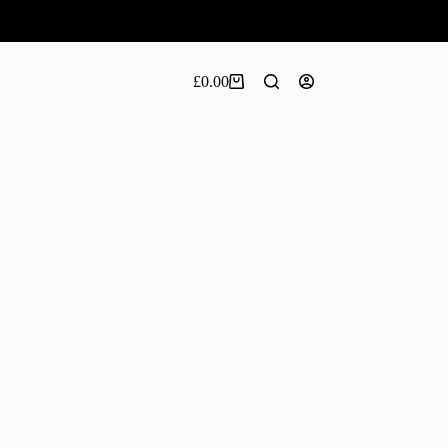
£
0.00
Shopping
cart