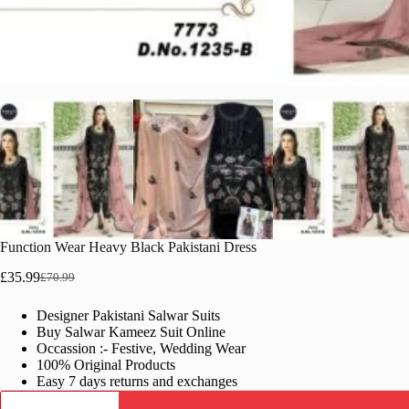
Function Wear Heavy Black Pakistani Dress
£
35.99
£
70.99
Original
Current
price
price
Designer Pakistani Salwar Suits
was:
is:
Buy Salwar Kameez Suit Online
£70.99.
£35.99.
Occassion :- Festive, Wedding Wear
100% Original Products
Easy 7 days returns and exchanges
Function