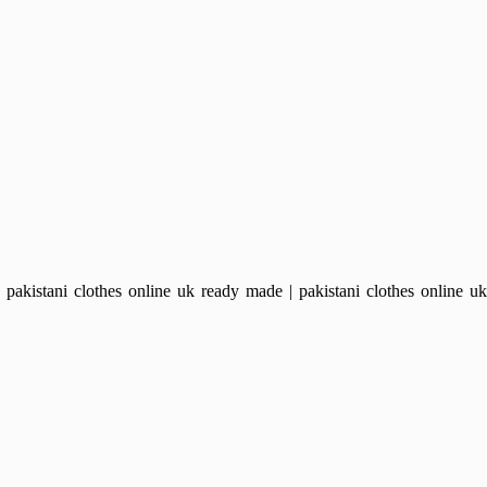
kistani clothes online uk ready made | pakistani clothes online uk