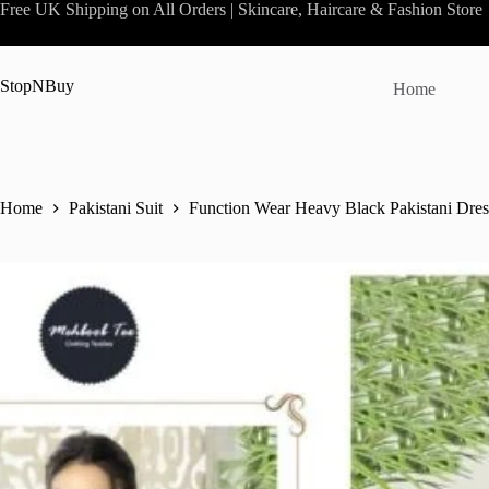
Skip
Free UK Shipping on All Orders | Skincare, Haircare & Fashion Store
to
content
StopNBuy
Home
Home
Pakistani Suit
Function Wear Heavy Black Pakistani Dres