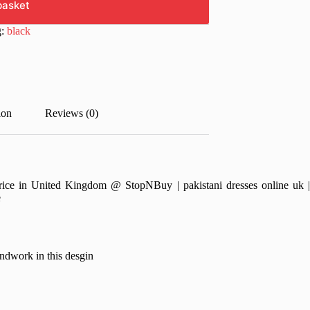
basket
g:
black
ion
Reviews (0)
e in United Kingdom @ StopNBuy | pakistani dresses online uk | pa
e
rk in this desgin