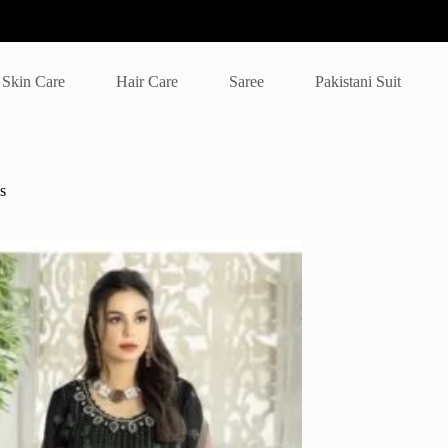
Skin Care
Hair Care
Saree
Pakistani Suit
s