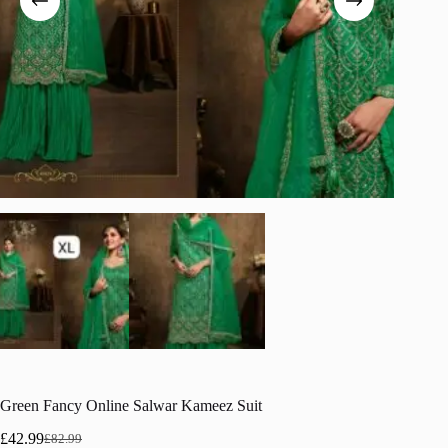
Green Fancy Online Salwar Kameez Suit
£
42.99
£
82.99
Original
Current