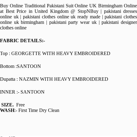
Buy Online Traditional Pakistani Suit Online UK Birmingham Online
at Best Price in United Kingdom @ StopNBuy | pakistani dresses
online uk | pakistani clothes online uk ready made | pakistani clothes
online uk birmingham | pakistani party wear uk | pakistani designer
clothes online
FABRIC DETAILS:-
Top : GEORGETTE WITH HEAVY EMBROIDERED
Bottom :SANTOON
Dupatta : NAZMIN WITH HEAVY EMBROIDERED
INNER :- SANTOON
SIZE.
Free
WASH
:- First Time Dry Clean