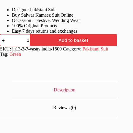
price
price
Designer Pakistani Suit
was:
is:
Buy Salwar Kameez Suit Online
£82.99.
£42.99.
Occassion :- Festive, Wedding Wear
100% Original Products
Easy 7 days returns and exchanges
Green
Add to basket
Fancy
Online
SKU:
jn13-3-7-vastrs india-1500
Category:
Pakistani Suit
Salwar
Tag:
Green
Kameez
Suit
quantity
Description
Reviews (0)