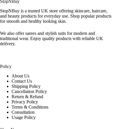
StopNBuy
StopNBuy is a trusted UK store offering skincare, haircare,
and beauty products for everyday use. Shop popular products
for smooth and healthy looking skin.
We also offer sarees and stylish suits for modern and
traditional wear. Enjoy quality products with reliable UK
delivery.
Policy
About Us
Contact Us
Shipping Policy
Cancellation Policy
Return & Refund
Privacy Policy
Terms & Conditions
Consultation
Usage Policy