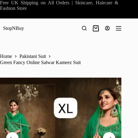
Skip
Free UK Shipping on All Orders | Skincare, Haircare &
to
Fashion Store
content
StopNBuy
Shopping
cart
Home
Pakistani Suit
Green Fancy Online Salwar Kameez Suit