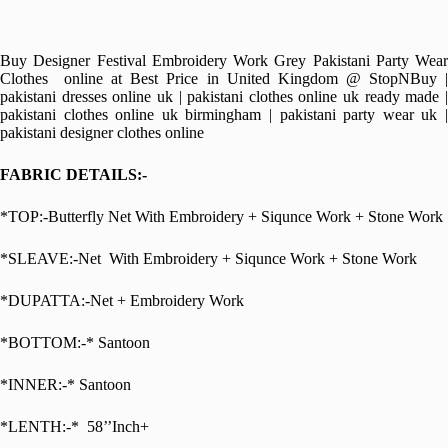
Buy Designer Festival Embroidery Work Grey Pakistani Party Wear
Clothes online at Best Price in United Kingdom @ StopNBuy |
pakistani dresses online uk | pakistani clothes online uk ready made |
pakistani clothes online uk birmingham | pakistani party wear uk |
pakistani designer clothes online
FABRIC DETAILS:-
*TOP:-Butterfly Net With Embroidery + Siqunce Work + Stone Work
*SLEAVE:-Net With Embroidery + Siqunce Work + Stone Work
*DUPATTA:-Net + Embroidery Work
*BOTTOM:-* Santoon
*INNER:-* Santoon
*LENTH:-* 58’’Inch+