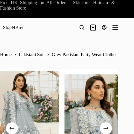
Skip
Free UK Shipping on All Orders | Skincare, Haircare &
to
Fashion Store
content
StopNBuy
Shopping
cart
Home
Pakistani Suit
Grey Pakistani Party Wear Clothes