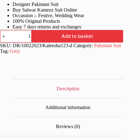
Designer Pakistani Suit
was:
is:
Buy Salwar Kameez Suit Online
£70.99.
£35.99.
Occassion :- Festive, Wedding Wear
100% Original Products
Easy 7 days returns and exchanges
Grey
Add to basket
Pakistani
Party
SKU:
DR/10022023/Kaleesha123-d
Category:
Pakistani Suit
Wear
Tag:
Grey
Clothes
quantity
Description
Additional information
Reviews (0)