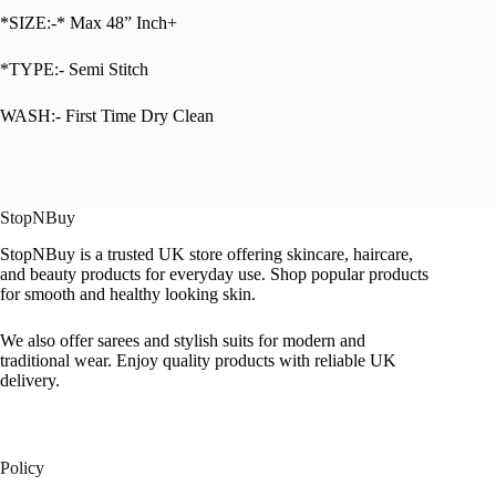
*SIZE:-* Max 48” Inch+
*TYPE:- Semi Stitch
WASH:- First Time Dry Clean
StopNBuy
StopNBuy is a trusted UK store offering skincare, haircare,
and beauty products for everyday use. Shop popular products
for smooth and healthy looking skin.
We also offer sarees and stylish suits for modern and
traditional wear. Enjoy quality products with reliable UK
delivery.
Policy