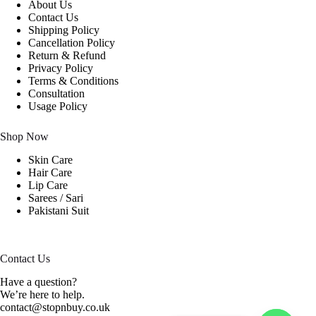
About Us
Contact Us
Shipping Policy
Cancellation Policy
Return & Refund
Privacy Policy
Terms & Conditions
Consultation
Usage Policy
Shop Now
Skin Care
Hair Care
Lip Care
Sarees / Sari
Pakistani Suit
Contact Us
Have a question?
We’re here to help.
contact@stopnbuy.co.uk