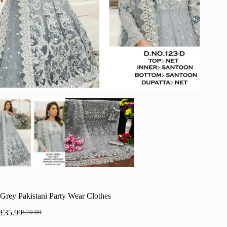
Grey Pakistani Party Wear Clothes
£
35.99
£
70.99
Original
Current
price
price