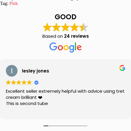
Fancy
Tag:
Pink
Suit
quantity
GOOD
Based on
24 reviews
lesley jones
Excellent seller extremely helpful with advice using tret
cream brilliant ❤️
This is second tube