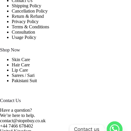
Contact Us
Shipping Policy
Cancellation Policy
Return & Refund
Privacy Policy
Terms & Conditions
Consultation
Usage Policy
Shop Now
Skin Care
Hair Care
Lip Care
Sarees / Sari
Pakistani Suit
Contact Us
Have a question?
We’re here to help.
contact@stopnbuy.co.uk
+44 7466 678402
Contact us