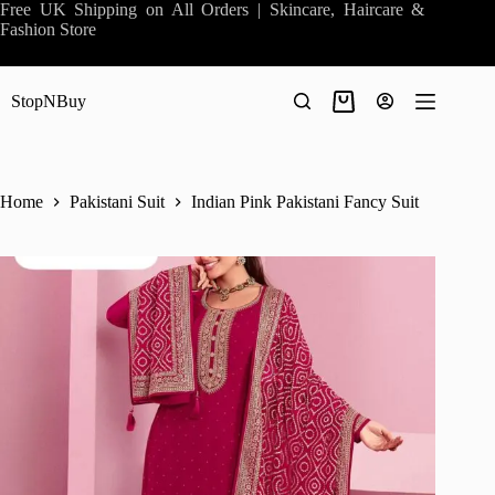
Skip
Free UK Shipping on All Orders | Skincare, Haircare &
to
Fashion Store
content
StopNBuy
Shopping
cart
Home
Pakistani Suit
Indian Pink Pakistani Fancy Suit