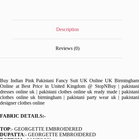
Description
Reviews (0)
Buy Indian Pink Pakistani Fancy Suit UK Online UK Birmingham
Online at Best Price in United Kingdom @ StopNBuy | pakistani
dresses online uk | pakistani clothes online uk ready made | pakistani
clothes online uk birmingham | pakistani party wear uk | pakistani
designer clothes online
FABRIC DETAILS:-
TOP
:- GEORGETTE EMBROIDERED
DUPATTA
:- GEORGETTE EMBROIDERED