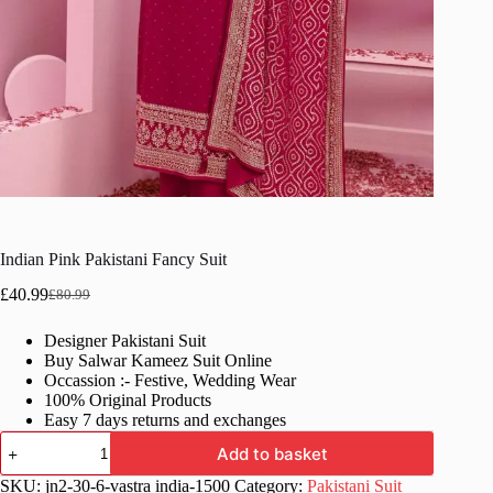
Indian Pink Pakistani Fancy Suit
£
40.99
£
80.99
Original
Current
price
price
Designer Pakistani Suit
was:
is:
Buy Salwar Kameez Suit Online
£80.99.
£40.99.
Occassion :- Festive, Wedding Wear
100% Original Products
Easy 7 days returns and exchanges
Indian
Add to basket
Pink
Pakistani
SKU:
jn2-30-6-vastra india-1500
Category:
Pakistani Suit