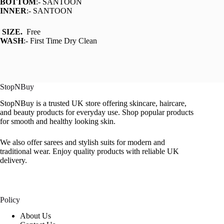
BOTTOM
:- SANTOON
INNER
:- SANTOON
SIZE.
Free
WASH
:- First Time Dry Clean
StopNBuy
StopNBuy is a trusted UK store offering skincare, haircare,
and beauty products for everyday use. Shop popular products
for smooth and healthy looking skin.
We also offer sarees and stylish suits for modern and
traditional wear. Enjoy quality products with reliable UK
delivery.
Policy
About Us