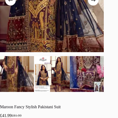
Maroon Fancy Stylish Pakistani Suit
£
41.99
£
81.99
Original
Current