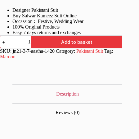
price
price
Designer Pakistani Suit
was:
is:
Buy Salwar Kameez Suit Online
£81.99.
£41.99.
Occassion :- Festive, Wedding Wear
100% Original Products
Easy 7 days returns and exchanges
Maroon
Add to basket
Fancy
Stylish
SKU:
jn21-3-7-aastha-1420
Category:
Pakistani Suit
Tag:
Pakistani
Maroon
Suit
quantity
Description
Reviews (0)