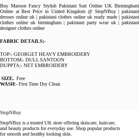
Buy Maroon Fancy Stylish Pakistani Suit Online UK Birmingham
Online at Best Price in United Kingdom @ StopNBuy | pakistani
dresses online uk | pakistani clothes online uk ready made | pakistani
clothes online uk birmingham | pakistani party wear uk | pakistani
designer clothes online
FABRIC DETAILS:-
TOP:- GEORGET HEAVY EMBROIDERY
BOTTOM:- DULL SANTOON
DUPPTA:- NET EMBROIDERY
SIZE.
Free
WASH
:- First Time Dry Clean
StopNBuy
StopNBuy is a trusted UK store offering skincare, haircare,
and beauty products for everyday use. Shop popular products
for smooth and healthy looking skin.