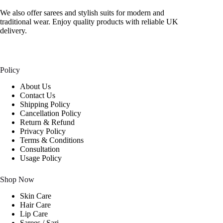
We also offer sarees and stylish suits for modern and
traditional wear. Enjoy quality products with reliable UK
delivery.
Policy
About Us
Contact Us
Shipping Policy
Cancellation Policy
Return & Refund
Privacy Policy
Terms & Conditions
Consultation
Usage Policy
Shop Now
Skin Care
Hair Care
Lip Care
Sarees / Sari