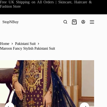
Skip
Free UK Shipping on All Orders | Skincare, Haircare &
to
Fashion Store
content
StopNBuy
Shopping
cart
Home
Pakistani Suit
Maroon Fancy Stylish Pakistani Suit