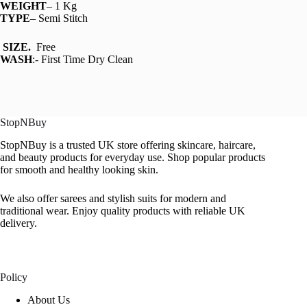
WEIGHT
– 1 Kg
TYPE
– Semi Stitch
SIZE.
Free
WASH
:- First Time Dry Clean
StopNBuy
StopNBuy is a trusted UK store offering skincare, haircare,
and beauty products for everyday use. Shop popular products
for smooth and healthy looking skin.
We also offer sarees and stylish suits for modern and
traditional wear. Enjoy quality products with reliable UK
delivery.
Policy
About Us