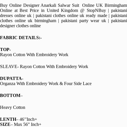
Buy Online Designer Anarkali Salwar Suit Online UK Birmingham
Online at Best Price in United Kingdom @ StopNBuy | pakistani
dresses online uk | pakistani clothes online uk ready made | pakistani
clothes online uk birmingham | pakistani party wear uk | pakistani
designer clothes online
FABRIC DETAILS:-
TOP-
Rayon Cotton With Embroidery Work
SLEAVE- Rayon Cotton With Embroidery Work
DUPATTA-
Organza With Embroidery Work & Four Side Lace
BOTTOM
–
Heavy Cotton
LENTH
– 46’’Inch+
SIZE
– Max 56” Inch+