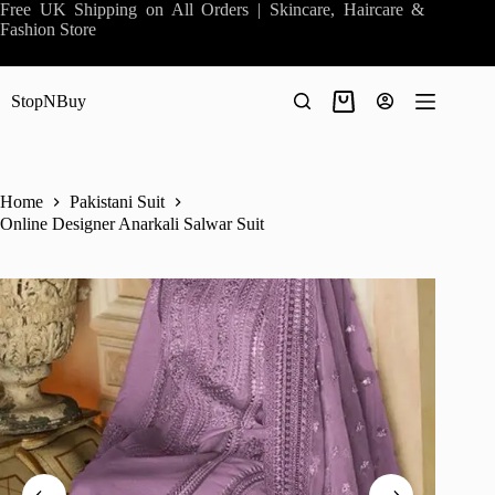
Skip
Free UK Shipping on All Orders | Skincare, Haircare &
to
Fashion Store
content
StopNBuy
Shopping
cart
Home
Pakistani Suit
Online Designer Anarkali Salwar Suit