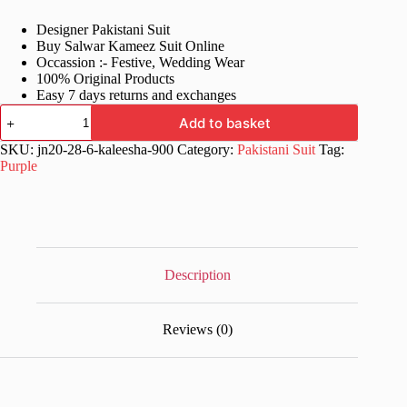
price
price
Designer Pakistani Suit
was:
is:
Buy Salwar Kameez Suit Online
£65.99.
£34.99.
Occassion :- Festive, Wedding Wear
100% Original Products
Easy 7 days returns and exchanges
Online
Add to basket
Designer
Anarkali
SKU:
jn20-28-6-kaleesha-900
Category:
Pakistani Suit
Tag:
Salwar
Purple
Suit
quantity
Description
Reviews (0)