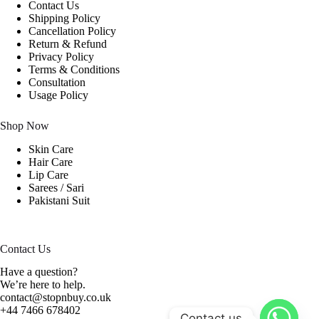
Contact Us
Shipping Policy
Cancellation Policy
Return & Refund
Privacy Policy
Terms & Conditions
Consultation
Usage Policy
Shop Now
Skin Care
Hair Care
Lip Care
Sarees / Sari
Pakistani Suit
Contact Us
Have a question?
We’re here to help.
contact@stopnbuy.co.uk
+44 7466 678402
Contact us