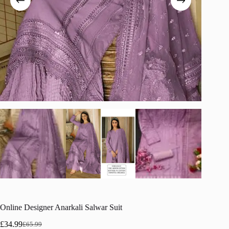
Online Designer Anarkali Salwar Suit
£
34.99
£
65.99
Original
Current