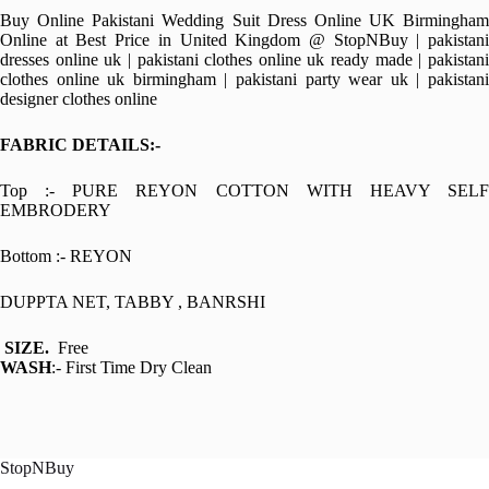
Buy Online Pakistani Wedding Suit Dress Online UK Birmingham
Online at Best Price in United Kingdom @ StopNBuy | pakistani
dresses online uk | pakistani clothes online uk ready made | pakistani
clothes online uk birmingham | pakistani party wear uk | pakistani
designer clothes online
FABRIC DETAILS:-
Top :- PURE REYON COTTON WITH HEAVY SELF
EMBRODERY
Bottom :- REYON
DUPPTA NET, TABBY , BANRSHI
SIZE.
Free
WASH
:- First Time Dry Clean
StopNBuy