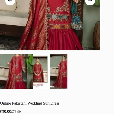
Online Pakistani Wedding Suit Dress
£
39.99
£
78.99
Original
Current