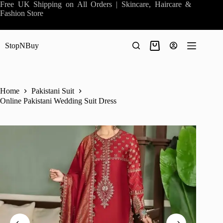
Skip
Free UK Shipping on All Orders | Skincare, Haircare &
to
Fashion Store
content
StopNBuy
Shopping
cart
Home
Pakistani Suit
Online Pakistani Wedding Suit Dress