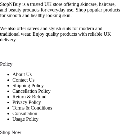
StopNBuy is a trusted UK store offering skincare, haircare,
and beauty products for everyday use. Shop popular products
for smooth and healthy looking skin.
We also offer sarees and stylish suits for modern and
traditional wear. Enjoy quality products with reliable UK
delivery.
Policy
About Us
Contact Us
Shipping Policy
Cancellation Policy
Return & Refund
Privacy Policy
Terms & Conditions
Consultation
Usage Policy
Shop Now