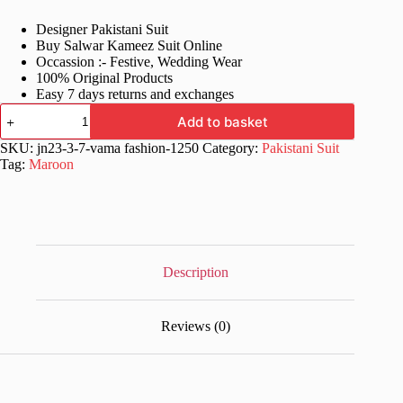
price
price
Designer Pakistani Suit
was:
is:
Buy Salwar Kameez Suit Online
£78.99.
£39.99.
Occassion :- Festive, Wedding Wear
100% Original Products
Easy 7 days returns and exchanges
Online
Add to basket
Pakistani
Wedding
SKU:
jn23-3-7-vama fashion-1250
Category:
Pakistani Suit
Suit
Tag:
Maroon
Dress
quantity
Description
Reviews (0)