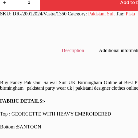
Stylish
Add to 
Heavy
Work
SKU:
DR-/20012024/Vastra/1350
Category:
Pakistani Suit
Tag:
Pista
Pakistani
Suit
quantity
Description
Additional informat
Buy Fancy Pakistani Salwar Suit UK Birmingham Online at Best Pric
birmingham | pakistani party wear uk | pakistani designer clothes onlin
FABRIC DETAILS:-
Top : GEORGETTE WITH HEAVY EMBROIDERED
Bottom :SANTOON