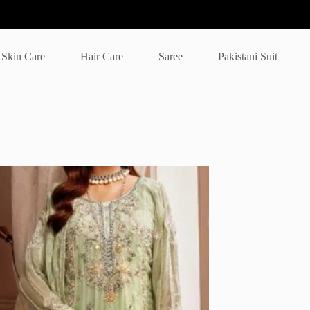
Skin Care
Hair Care
Saree
Pakistani Suit