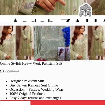
Online Stylish Heavy Work Pakistani Suit
£
33.99
£
60.99
Original
Current
price
price
Designer Pakistani Suit
was:
is:
Buy Salwar Kameez Suit Online
£60.99.
£33.99.
Occassion :- Festive, Wedding Wear
100% Original Products
Easy 7 days returns and exchanges
Online