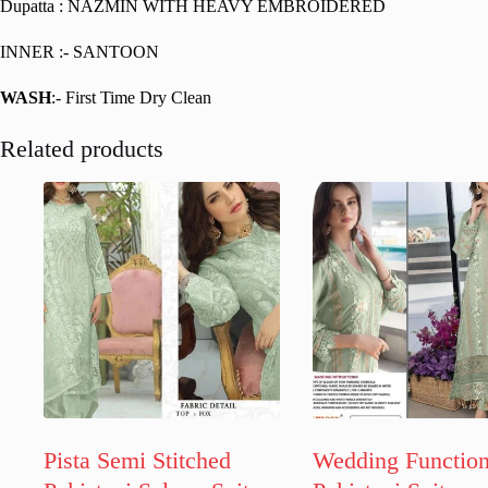
Dupatta : NAZMIN WITH HEAVY EMBROIDERED
INNER :- SANTOON
WASH
:- First Time Dry Clean
Related products
Pista Semi Stitched
Wedding Functio