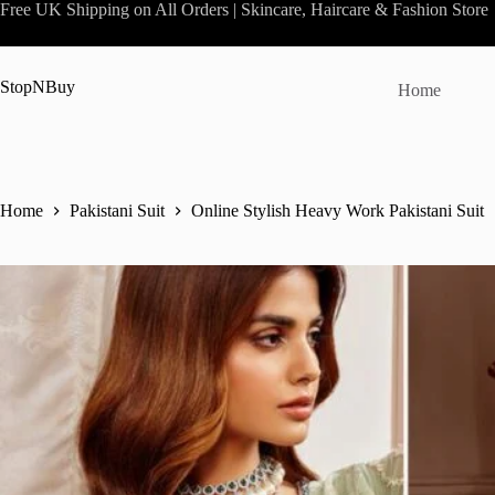
Skip
Free UK Shipping on All Orders | Skincare, Haircare & Fashion Store
to
content
StopNBuy
Home
Home
Pakistani Suit
Online Stylish Heavy Work Pakistani Suit