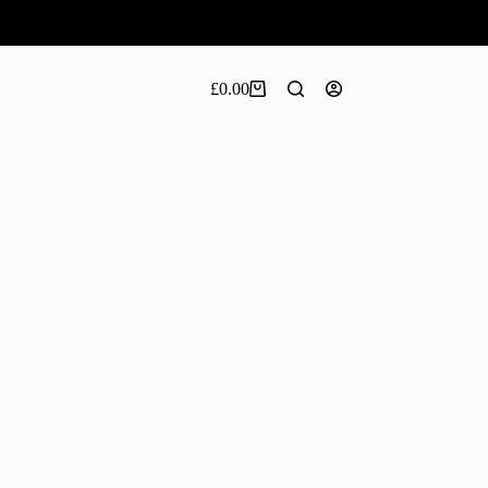
£
0.00
Shopping
cart