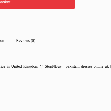
basket
ion
Reviews (0)
e in United Kingdom @ StopNBuy | pakistani dresses online uk | pa
e