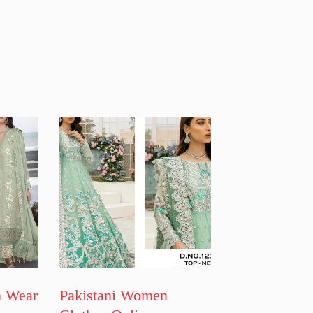
n Wear
Pakistani Women