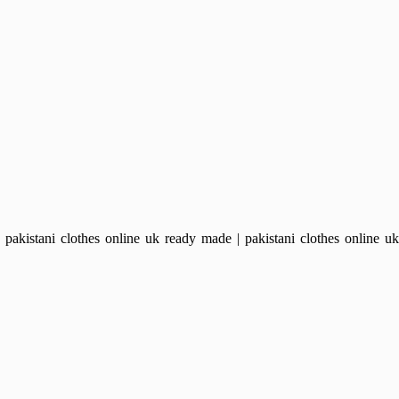
kistani clothes online uk ready made | pakistani clothes online uk