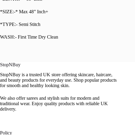
*SIZE:-* Max 48” Inch+
*TYPE:- Semi Stitch
WASH:- First Time Dry Clean
StopNBuy
StopNBuy is a trusted UK store offering skincare, haircare,
and beauty products for everyday use. Shop popular products
for smooth and healthy looking skin.
We also offer sarees and stylish suits for modern and
traditional wear. Enjoy quality products with reliable UK
delivery.
Policy