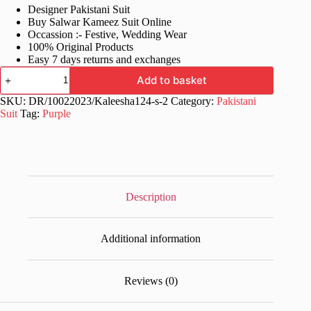
Designer Pakistani Suit
was:
is:
Buy Salwar Kameez Suit Online
£70.99.
£36.99.
Occassion :- Festive, Wedding Wear
100% Original Products
Easy 7 days returns and exchanges
Pakistani
Add to basket
Style
Purple
SKU:
DR/10022023/Kaleesha124-s-2
Category:
Pakistani
Suits
Suit
Tag:
Purple
quantity
Description
Additional information
Reviews (0)