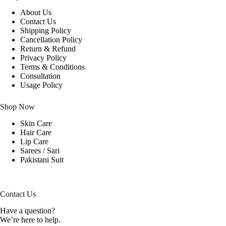
About Us
Contact Us
Shipping Policy
Cancellation Policy
Return & Refund
Privacy Policy
Terms & Conditions
Consultation
Usage Policy
Shop Now
Skin Care
Hair Care
Lip Care
Sarees / Sari
Pakistani Suit
Contact Us
Have a question?
We’re here to help.