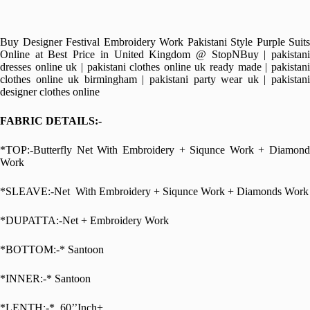
Buy Designer Festival Embroidery Work Pakistani Style Purple Suits
Online at Best Price in United Kingdom @ StopNBuy | pakistani
dresses online uk | pakistani clothes online uk ready made | pakistani
clothes online uk birmingham | pakistani party wear uk | pakistani
designer clothes online
FABRIC DETAILS:-
*TOP:-Butterfly Net With Embroidery + Siqunce Work + Diamond
Work
*SLEAVE:-Net With Embroidery + Siqunce Work + Diamonds Work
*DUPATTA:-Net + Embroidery Work
*BOTTOM:-* Santoon
*INNER:-* Santoon
*LENTH:-* 60’’Inch+