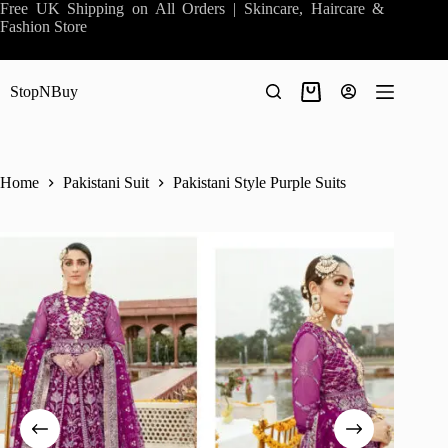
Skip
Free UK Shipping on All Orders | Skincare, Haircare &
to
Fashion Store
content
StopNBuy
Shopping
cart
Home
Pakistani Suit
Pakistani Style Purple Suits