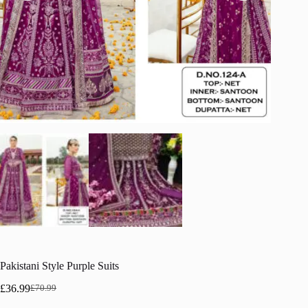
Pakistani Style Purple Suits
£
36.99
£
70.99
Original
Current
price
price