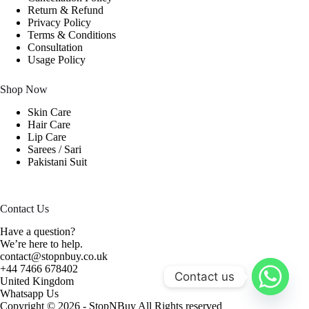
Return & Refund
Privacy Policy
Terms & Conditions
Consultation
Usage Policy
Shop Now
Skin Care
Hair Care
Lip Care
Sarees / Sari
Pakistani Suit
Contact Us
Have a question?
We’re here to help.
contact@stopnbuy.co.uk
+44 7466 678402
Contact us
United Kingdom
Whatsapp Us
Copyright © 2026 - StopNBuy All Rights reserved