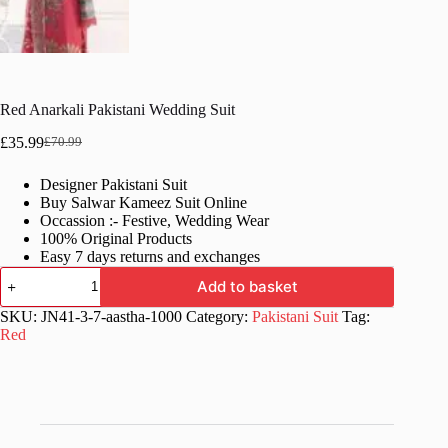
Red Anarkali Pakistani Wedding Suit
£
35.99
£
70.99
Original
Current
price
price
Designer Pakistani Suit
was:
is:
Buy Salwar Kameez Suit Online
£70.99.
£35.99.
Occassion :- Festive, Wedding Wear
100% Original Products
Easy 7 days returns and exchanges
Red
Add to basket
Anarkali
Pakistani
SKU:
JN41-3-7-aastha-1000
Category:
Pakistani Suit
Tag:
Wedding
Red
Suit
quantity