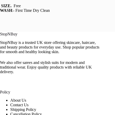
SIZE.
Free
WASH
:- First Time Dry Clean
StopNBuy
StopNBuy is a trusted UK store offering skincare, haircare,
and beauty products for everyday use. Shop popular products
for smooth and healthy looking skin.
We also offer sarees and stylish suits for modern and
traditional wear. Enjoy quality products with reliable UK
delivery.
Policy
About Us
Contact Us
Shipping Policy
Cancellation Policy