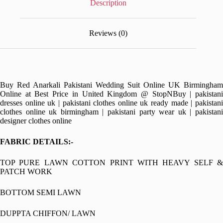
Description
Reviews (0)
Buy Red Anarkali Pakistani Wedding Suit Online UK Birmingham
Online at Best Price in United Kingdom @ StopNBuy | pakistani
dresses online uk | pakistani clothes online uk ready made | pakistani
clothes online uk birmingham | pakistani party wear uk | pakistani
designer clothes online
FABRIC DETAILS:-
TOP PURE LAWN COTTON PRINT WITH HEAVY SELF &
PATCH WORK
BOTTOM SEMI LAWN
DUPPTA CHIFFON/ LAWN