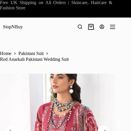
Skip
Free UK Shipping on All Orders | Skincare, Haircare &
to
Fashion Store
content
StopNBuy
Shopping
cart
Home
Pakistani Suit
Red Anarkali Pakistani Wedding Suit