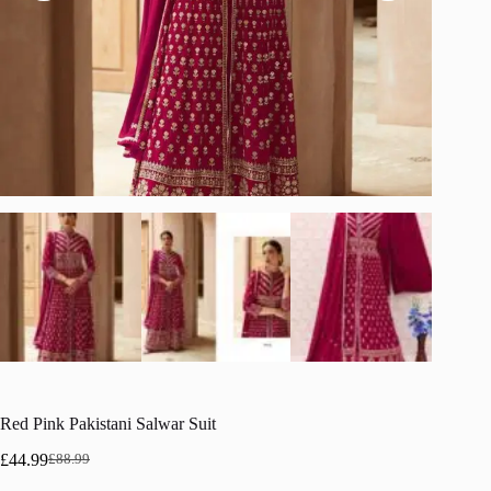
Red Pink Pakistani Salwar Suit
£
44.99
£
88.99
Original
Current
price
price