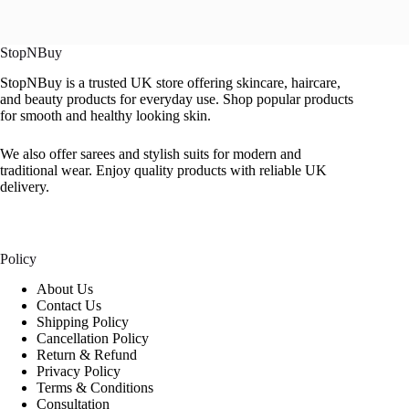
StopNBuy
StopNBuy is a trusted UK store offering skincare, haircare,
and beauty products for everyday use. Shop popular products
for smooth and healthy looking skin.
We also offer sarees and stylish suits for modern and
traditional wear. Enjoy quality products with reliable UK
delivery.
Policy
About Us
Contact Us
Shipping Policy
Cancellation Policy
Return & Refund
Privacy Policy
Terms & Conditions
Consultation