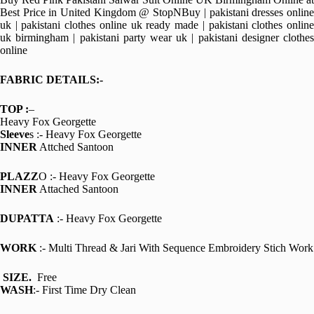
Best Price in United Kingdom @ StopNBuy | pakistani dresses online
uk | pakistani clothes online uk ready made | pakistani clothes online
uk birmingham | pakistani party wear uk | pakistani designer clothes
online
FABRIC DETAILS:-
TOP :
–
Heavy Fox Georgette
Sleeve
s :- Heavy Fox Georgette
INNER
Attched Santoon
PLAZZ
O :- Heavy Fox Georgette
INNER
Attached Santoon
DUPATTA
:- Heavy Fox Georgette
WORK
:- Multi Thread & Jari With Sequence Embroidery Stich Work
SIZE.
Free
WASH
:- First Time Dry Clean