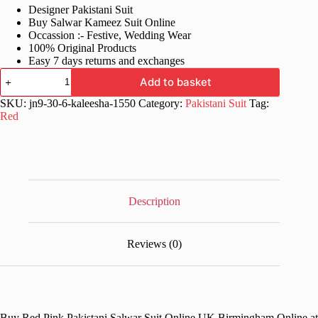
Designer Pakistani Suit
was:
is:
Buy Salwar Kameez Suit Online
£88.99.
£44.99.
Occassion :- Festive, Wedding Wear
100% Original Products
Easy 7 days returns and exchanges
Red
Add to basket
Pink
Pakistani
SKU:
jn9-30-6-kaleesha-1550
Category:
Pakistani Suit
Tag:
Salwar
Red
Suit
quantity
Description
Reviews (0)
Buy Red Pink Pakistani Salwar Suit Online UK Birmingham Online at