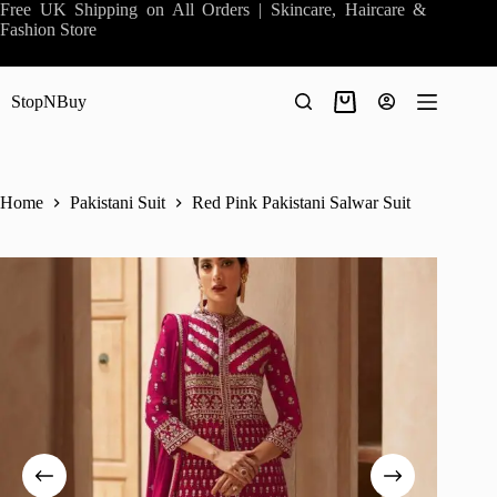
Skip
Free UK Shipping on All Orders | Skincare, Haircare &
to
Fashion Store
content
StopNBuy
Shopping
cart
Home
Pakistani Suit
Red Pink Pakistani Salwar Suit