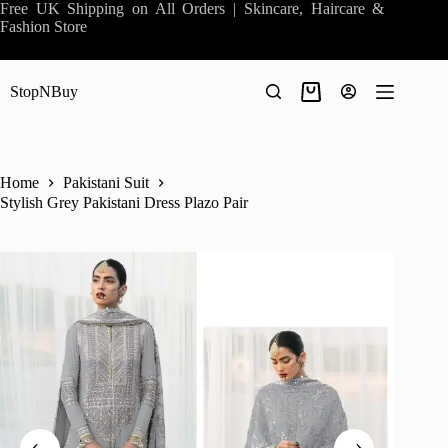
Skip
Free UK Shipping on All Orders | Skincare, Haircare &
to
Fashion Store
content
StopNBuy
Shopping
cart
Home
Pakistani Suit
Stylish Grey Pakistani Dress Plazo Pair