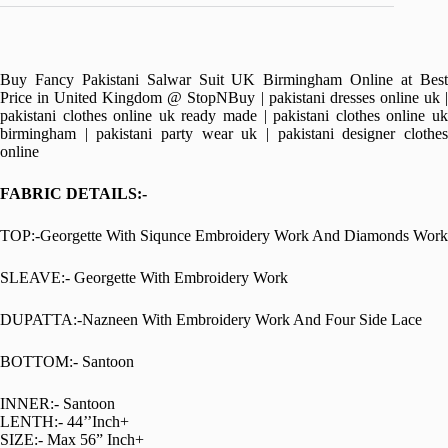
Buy Fancy Pakistani Salwar Suit UK Birmingham Online at Best
Price in United Kingdom @ StopNBuy | pakistani dresses online uk |
pakistani clothes online uk ready made | pakistani clothes online uk
birmingham | pakistani party wear uk | pakistani designer clothes
online
FABRIC DETAILS:-
TOP:-Georgette With Siqunce Embroidery Work And Diamonds Work
SLEAVE:- Georgette With Embroidery Work
DUPATTA:-Nazneen With Embroidery Work And Four Side Lace
BOTTOM:- Santoon
INNER:- Santoon
LENTH:- 44’’Inch+
SIZE:- Max 56” Inch+