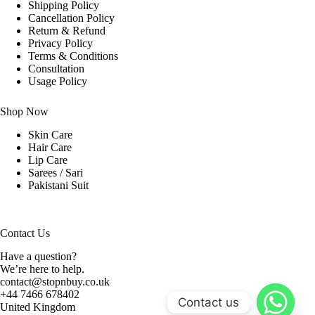
Shipping Policy
Cancellation Policy
Return & Refund
Privacy Policy
Terms & Conditions
Consultation
Usage Policy
Shop Now
Skin Care
Hair Care
Lip Care
Sarees / Sari
Pakistani Suit
Contact Us
Have a question?
We’re here to help.
contact@stopnbuy.co.uk
+44 7466 678402
Contact us
United Kingdom