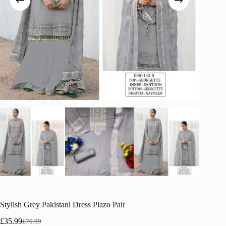
Stylish Grey Pakistani Dress Plazo Pair
£
35.99
£
70.99
Original
Current