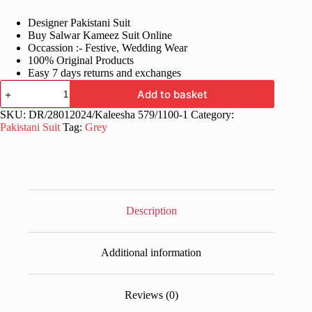
price
price
Designer Pakistani Suit
was:
is:
Buy Salwar Kameez Suit Online
£70.99.
£35.99.
Occassion :- Festive, Wedding Wear
100% Original Products
Easy 7 days returns and exchanges
Stylish
Add to basket
Grey
Pakistani
SKU:
DR/28012024/Kaleesha 579/1100-1
Category:
Dress
Pakistani Suit
Tag:
Grey
Plazo
Pair
quantity
Description
Additional information
Reviews (0)