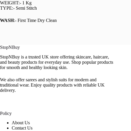
WEIGHT:- 1 Kg
TYPE:- Semi Stitch
WASH
:- First Time Dry Clean
StopNBuy
StopNBuy is a trusted UK store offering skincare, haircare,
and beauty products for everyday use. Shop popular products
for smooth and healthy looking skin.
We also offer sarees and stylish suits for modern and
traditional wear. Enjoy quality products with reliable UK
delivery.
Policy
About Us
Contact Us