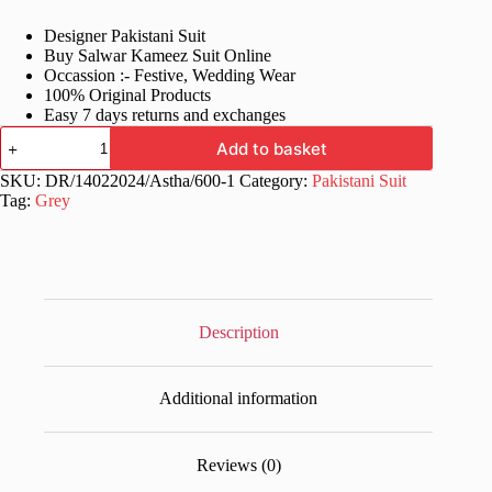
price
price
Designer Pakistani Suit
was:
is:
Buy Salwar Kameez Suit Online
£60.99.
£29.99.
Occassion :- Festive, Wedding Wear
100% Original Products
Easy 7 days returns and exchanges
Stylish
Add to basket
Semi
Stitched
SKU:
DR/14022024/Astha/600-1
Category:
Pakistani Suit
Grey
Tag:
Grey
Pakistani
Suits
quantity
Description
Additional information
Reviews (0)