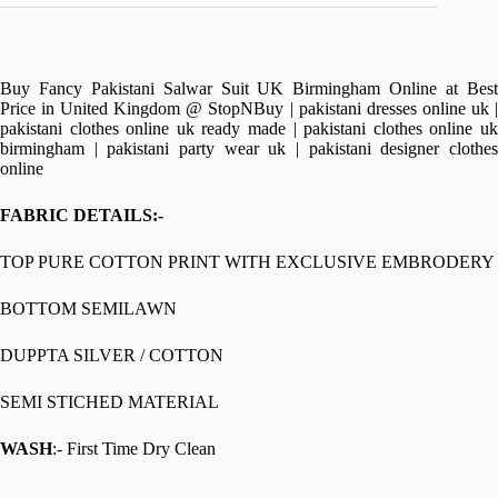
Buy Fancy Pakistani Salwar Suit UK Birmingham Online at Best
Price in United Kingdom @ StopNBuy | pakistani dresses online uk |
pakistani clothes online uk ready made | pakistani clothes online uk
birmingham | pakistani party wear uk | pakistani designer clothes
online
FABRIC DETAILS:-
TOP PURE COTTON PRINT WITH EXCLUSIVE EMBRODERY
BOTTOM SEMILAWN
DUPPTA SILVER / COTTON
SEMI STICHED MATERIAL
WASH
:- First Time Dry Clean