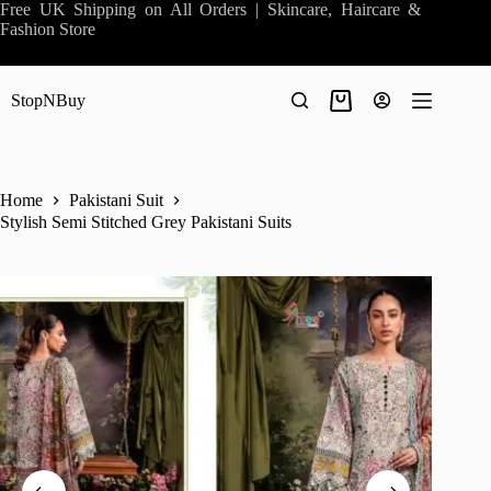
Skip
Free UK Shipping on All Orders | Skincare, Haircare &
to
Fashion Store
content
StopNBuy
Shopping
cart
Home
Pakistani Suit
Stylish Semi Stitched Grey Pakistani Suits