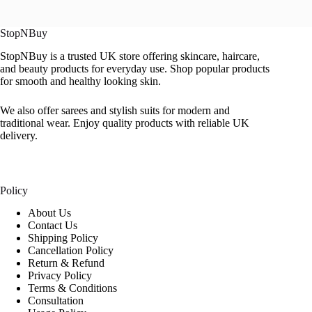
StopNBuy
StopNBuy is a trusted UK store offering skincare, haircare,
and beauty products for everyday use. Shop popular products
for smooth and healthy looking skin.
We also offer sarees and stylish suits for modern and
traditional wear. Enjoy quality products with reliable UK
delivery.
Policy
About Us
Contact Us
Shipping Policy
Cancellation Policy
Return & Refund
Privacy Policy
Terms & Conditions
Consultation