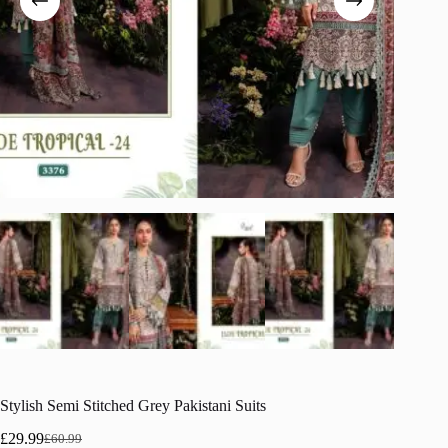
Stylish Semi Stitched Grey Pakistani Suits
£
29.99
£
60.99
Original
Current