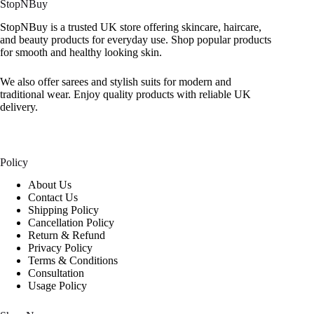
StopNBuy
StopNBuy is a trusted UK store offering skincare, haircare,
and beauty products for everyday use. Shop popular products
for smooth and healthy looking skin.
We also offer sarees and stylish suits for modern and
traditional wear. Enjoy quality products with reliable UK
delivery.
Policy
About Us
Contact Us
Shipping Policy
Cancellation Policy
Return & Refund
Privacy Policy
Terms & Conditions
Consultation
Usage Policy