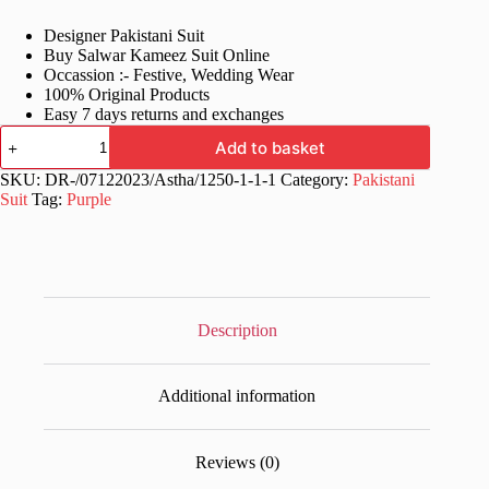
price
price
Designer Pakistani Suit
was:
is:
Buy Salwar Kameez Suit Online
£60.99.
£31.99.
Occassion :- Festive, Wedding Wear
100% Original Products
Easy 7 days returns and exchanges
Stylish
Add to basket
Women
Purple
SKU:
DR-/07122023/Astha/1250-1-1-1
Category:
Pakistani
Pakistani
Suit
Tag:
Purple
Suit
quantity
Description
Additional information
Reviews (0)