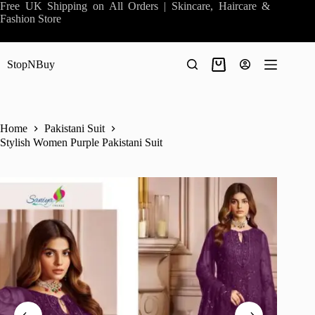
Skip
Free UK Shipping on All Orders | Skincare, Haircare &
to
Fashion Store
content
StopNBuy
Shopping
cart
Home
Pakistani Suit
Stylish Women Purple Pakistani Suit