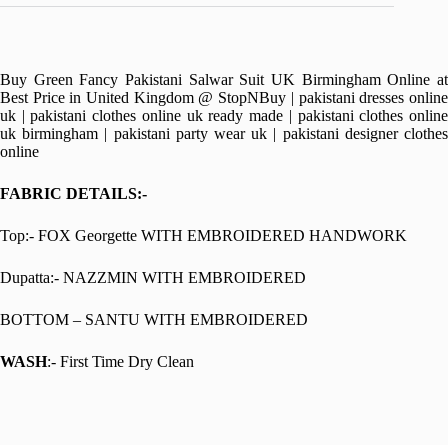
Buy Green Fancy Pakistani Salwar Suit UK Birmingham Online at
Best Price in United Kingdom @ StopNBuy | pakistani dresses online
uk | pakistani clothes online uk ready made | pakistani clothes online
uk birmingham | pakistani party wear uk | pakistani designer clothes
online
FABRIC DETAILS:-
Top:- FOX Georgette WITH EMBROIDERED HANDWORK
Dupatta:- NAZZMIN WITH EMBROIDERED
BOTTOM – SANTU WITH EMBROIDERED
WASH
:- First Time Dry Clean