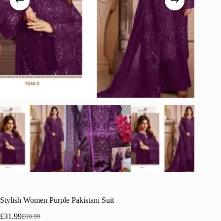
Stylish Women Purple Pakistani Suit
£
31.99
£
60.99
Original
Current