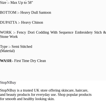
Size :- Max Up to 58″
BOTTOM :- Heavy Dull Santoon
DUPATTA :- Heavy Chinon
WORK :- Fency Dori Codding With Sequence Embroidery Stich &
Stone Work
Type :- Semi Stitched
(Material)
WASH
:- First Time Dry Clean
StopNBuy
StopNBuy is a trusted UK store offering skincare, haircare,
and beauty products for everyday use. Shop popular products
for smooth and healthy looking skin.