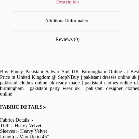
Description
Additional information
Reviews (0)
Buy Fancy Pakistani Salwar Suit UK Birmingham Online at Best
Price in United Kingdom @ StopNBuy | pakistani dresses online uk |
pakistani clothes online uk ready made | pakistani clothes online uk
birmingham | pakistani party wear uk | pakistani designer clothes
online
FABRIC DETAILS:-
Fabrics Details :-
TOP :- Heavy Velvet
Sleeves :- Heavy Velvet
Length :- Max Up to 45″