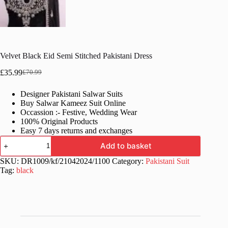
Velvet Black Eid Semi Stitched Pakistani Dress
£
35.99
£
70.99
Original
Current
price
price
Designer Pakistani Salwar Suits
was:
is:
Buy Salwar Kameez Suit Online
£70.99.
£35.99.
Occassion :- Festive, Wedding Wear
100% Original Products
Easy 7 days returns and exchanges
Velvet
Add to basket
Black
Eid
SKU:
DR1009/kf/21042024/1100
Category:
Pakistani Suit
Semi
Tag:
black
Stitched
Pakistani
Dress
quantity