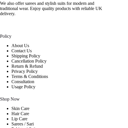
We also offer sarees and stylish suits for modern and
traditional wear. Enjoy quality products with reliable UK
delivery.
Policy
About Us
Contact Us
Shipping Policy
Cancellation Policy
Return & Refund
Privacy Policy
Terms & Conditions
Consultation
Usage Policy
Shop Now
Skin Care
Hair Care
Lip Care
Sarees / Sari