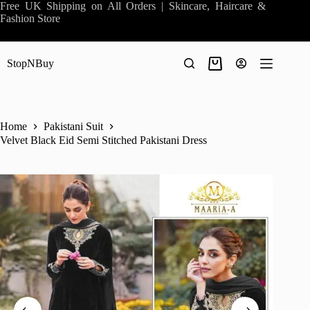
Skip
Free UK Shipping on All Orders | Skincare, Haircare &
to
Fashion Store
content
StopNBuy
Shopping
cart
Home
Pakistani Suit
Velvet Black Eid Semi Stitched Pakistani Dress