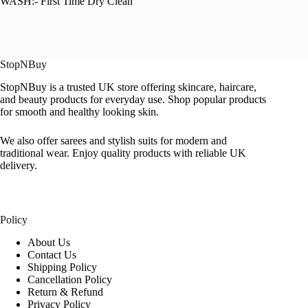
WASH:- First Time Dry Clean
StopNBuy
StopNBuy is a trusted UK store offering skincare, haircare,
and beauty products for everyday use. Shop popular products
for smooth and healthy looking skin.
We also offer sarees and stylish suits for modern and
traditional wear. Enjoy quality products with reliable UK
delivery.
Policy
About Us
Contact Us
Shipping Policy
Cancellation Policy
Return & Refund
Privacy Policy