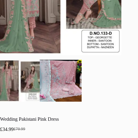
Wedding Pakistani Pink Dress
£
34.99
£
70.99
Original
Current
price
price