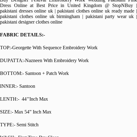
Dress Online at Best Price in United Kingdom @ StopNBuy |
pakistani dresses online uk | pakistani clothes online uk ready made |
pakistani clothes online uk birmingham | pakistani party wear uk |
pakistani designer clothes online
FABRIC DETAILS:-
TOP:-Georgette With Sequence Embroidery Work
DUPATTA:-Nazneen With Embroidery Work
BOTTOM:- Santoon + Patch Work
INNER:- Santoon
LENTH:- 44’’Inch Max
SIZE:- Max 54” Inch Max
TYPE:- Semi Stitch