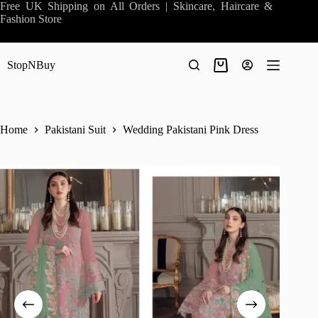
Skip
Free UK Shipping on All Orders | Skincare, Haircare &
to
Fashion Store
content
StopNBuy
Shopping
cart
Home
Pakistani Suit
Wedding Pakistani Pink Dress