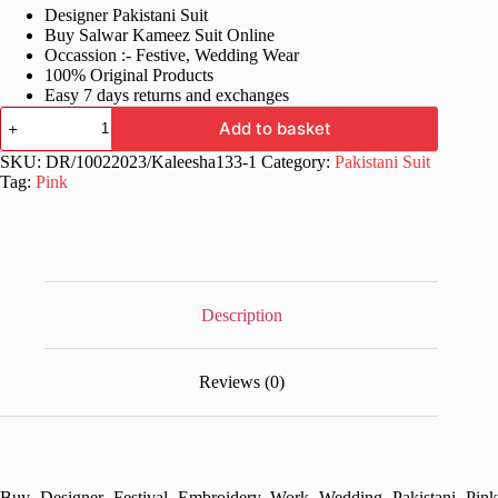
Designer Pakistani Suit
was:
is:
Buy Salwar Kameez Suit Online
£70.99.
£34.99.
Occassion :- Festive, Wedding Wear
100% Original Products
Easy 7 days returns and exchanges
Wedding
Add to basket
Pakistani
Pink
SKU:
DR/10022023/Kaleesha133-1
Category:
Pakistani Suit
Dress
Tag:
Pink
quantity
Description
Reviews (0)
Buy Designer Festival Embroidery Work Wedding Pakistani Pink