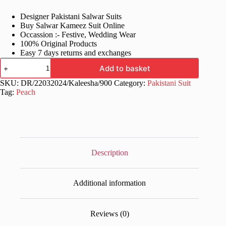
price
price
Designer Pakistani Salwar Suits
was:
is:
Buy Salwar Kameez Suit Online
£70.99.
£33.99.
Occassion :- Festive, Wedding Wear
100% Original Products
Easy 7 days returns and exchanges
Wedding
Add to basket
Stylish
Georgette
SKU:
DR/22032024/Kaleesha/900
Category:
Pakistani Suit
Pakistani
Tag:
Peach
Dress
quantity
Description
Additional information
Reviews (0)