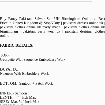
Buy Fancy Pakistani Salwar Suit UK Birmingham Online at Best
Price in United Kingdom @ StopNBuy | pakistani dresses online uk |
pakistani clothes online uk ready made | pakistani clothes online uk
birmingham | pakistani party wear uk | pakistani designer clothes
online
FABRIC DETAILS:-
TOP:-
Georgette With Sequence Embroidery Work
DUPATTA:-
Nazneen With Embroidery Work
BOTTOM:- Santoon + Patch Work
INNER:- Santoon
LENTH:- 44’’Inch Max
SIZE:- Max 54” Inch Max