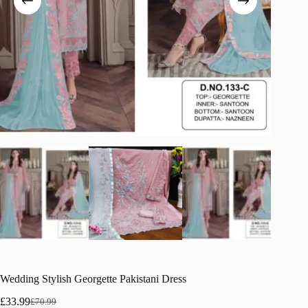
Wedding Stylish Georgette Pakistani Dress
£
33.99
£
70.99
Original
Current