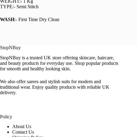
WEIGHT:- 1 Kg
TYPE:- Semi Stitch
WASH
:- First Time Dry Clean
StopNBuy
StopNBuy is a trusted UK store offering skincare, haircare,
and beauty products for everyday use. Shop popular products
for smooth and healthy looking skin.
We also offer sarees and stylish suits for modern and
traditional wear. Enjoy quality products with reliable UK
delivery.
Policy
About Us
Contact Us