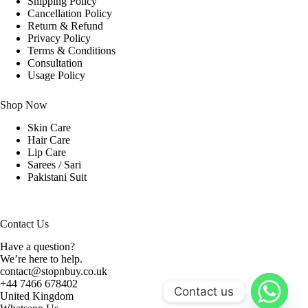
Shipping Policy
Cancellation Policy
Return & Refund
Privacy Policy
Terms & Conditions
Consultation
Usage Policy
Shop Now
Skin Care
Hair Care
Lip Care
Sarees / Sari
Pakistani Suit
Contact Us
Have a question?
We’re here to help.
contact@stopnbuy.co.uk
+44 7466 678402
Contact us
United Kingdom