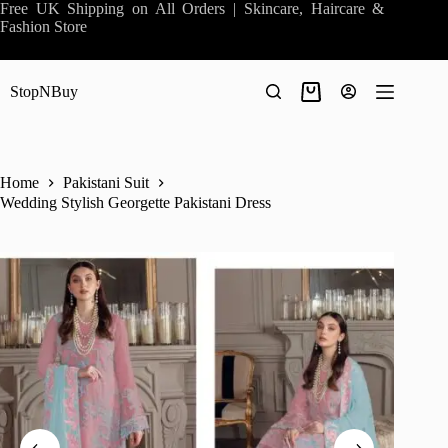
Skip
Free UK Shipping on All Orders | Skincare, Haircare &
to
Fashion Store
content
StopNBuy
Shopping
cart
Home
Pakistani Suit
Wedding Stylish Georgette Pakistani Dress