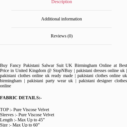
Description
Additional information
Reviews (0)
Buy Fancy Pakistani Salwar Suit UK Birmingham Online at Best
Price in United Kingdom @ StopNBuy | pakistani dresses online uk |
pakistani clothes online uk ready made | pakistani clothes online uk
birmingham | pakistani party wear uk | pakistani designer clothes
online
FABRIC DETAILS:-
TOP :- Pure Viscose Velvet
Sleeves :- Pure Viscose Velvet
Length :- Max Up to 45”
Size :- Max Up to 60”