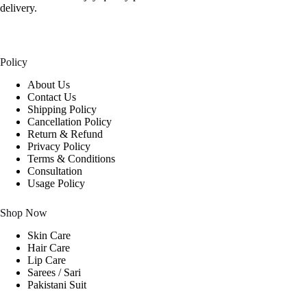
delivery.
Policy
About Us
Contact Us
Shipping Policy
Cancellation Policy
Return & Refund
Privacy Policy
Terms & Conditions
Consultation
Usage Policy
Shop Now
Skin Care
Hair Care
Lip Care
Sarees / Sari
Pakistani Suit