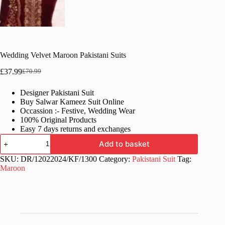
Wedding Velvet Maroon Pakistani Suits
£
37.99
£
70.99
Original
Current
price
price
Designer Pakistani Suit
was:
is:
Buy Salwar Kameez Suit Online
£70.99.
£37.99.
Occassion :- Festive, Wedding Wear
100% Original Products
Easy 7 days returns and exchanges
Wedding
Add to basket
Velvet
Maroon
SKU:
DR/12022024/KF/1300
Category:
Pakistani Suit
Tag:
Pakistani
Maroon
Suits
quantity