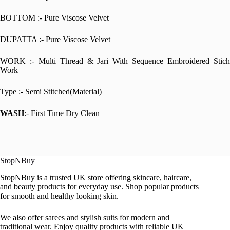
BOTTOM :- Pure Viscose Velvet
DUPATTA :- Pure Viscose Velvet
WORK :- Multi Thread & Jari With Sequence Embroidered Stich
Work
Type :- Semi Stitched(Material)
WASH
:- First Time Dry Clean
StopNBuy
StopNBuy is a trusted UK store offering skincare, haircare,
and beauty products for everyday use. Shop popular products
for smooth and healthy looking skin.
We also offer sarees and stylish suits for modern and
traditional wear. Enjoy quality products with reliable UK