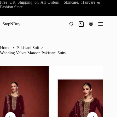
Skip
Free UK Shipping on All Orders | Skincare, Haircare &
to
Fashion Store
content
StopNBuy
Shopping
cart
Home
Pakistani Suit
Wedding Velvet Maroon Pakistani Suits