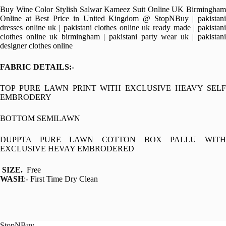
Buy Wine Color Stylish Salwar Kameez Suit Online UK Birmingham
Online at Best Price in United Kingdom @ StopNBuy | pakistani
dresses online uk | pakistani clothes online uk ready made | pakistani
clothes online uk birmingham | pakistani party wear uk | pakistani
designer clothes online
FABRIC DETAILS:-
TOP PURE LAWN PRINT WITH EXCLUSIVE HEAVY SELF
EMBRODERY
BOTTOM SEMILAWN
DUPPTA PURE LAWN COTTON BOX PALLU WITH
EXCLUSIVE HEVAY EMBRODERED
SIZE.
Free
WASH
:- First Time Dry Clean
StopNBuy