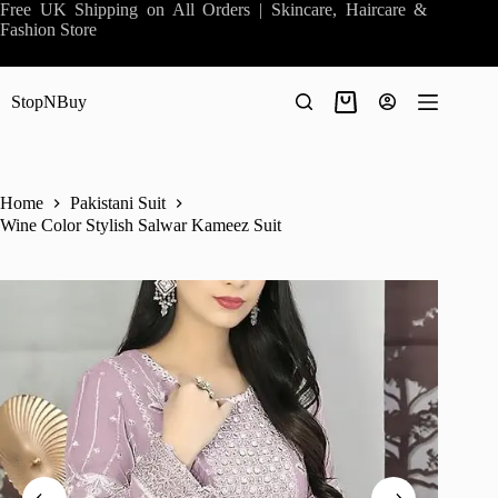
Skip
Free UK Shipping on All Orders | Skincare, Haircare &
to
Fashion Store
content
StopNBuy
Shopping
cart
Home
Pakistani Suit
Wine Color Stylish Salwar Kameez Suit