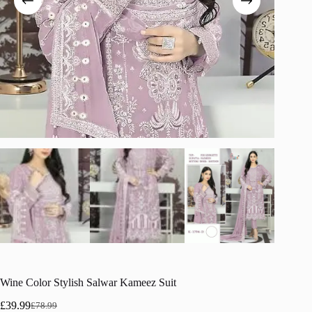
Wine Color Stylish Salwar Kameez Suit
£
39.99
£
78.99
Original
Current