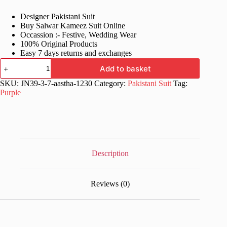
price
price
Designer Pakistani Suit
was:
is:
Buy Salwar Kameez Suit Online
£78.99.
£39.99.
Occassion :- Festive, Wedding Wear
100% Original Products
Easy 7 days returns and exchanges
Wine
Add to basket
Color
Stylish
SKU:
JN39-3-7-aastha-1230
Category:
Pakistani Suit
Tag:
Salwar
Purple
Kameez
Suit
quantity
Description
Reviews (0)