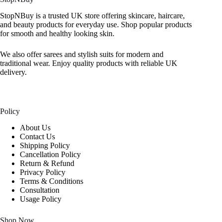
StopNBuy is a trusted UK store offering skincare, haircare,
and beauty products for everyday use. Shop popular products
for smooth and healthy looking skin.
We also offer sarees and stylish suits for modern and
traditional wear. Enjoy quality products with reliable UK
delivery.
Policy
About Us
Contact Us
Shipping Policy
Cancellation Policy
Return & Refund
Privacy Policy
Terms & Conditions
Consultation
Usage Policy
Shop Now