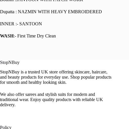
Dupatta : NAZMIN WITH HEAVY EMBROIDERED
INNER :- SANTOON
WASH
:- First Time Dry Clean
StopNBuy
StopNBuy is a trusted UK store offering skincare, haircare,
and beauty products for everyday use. Shop popular products
for smooth and healthy looking skin.
We also offer sarees and stylish suits for modern and
traditional wear. Enjoy quality products with reliable UK
delivery.
Policy