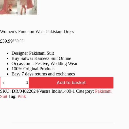
Women’s Function Wear Pakistani Dress
£
39.99
£
80.99
Original
Current
price
price
Designer Pakistani Suit
was:
is:
Buy Salwar Kameez Suit Online
£80.99.
£39.99.
Occassion :- Festive, Wedding Wear
100% Original Products
Easy 7 days returns and exchanges
Women's
Add to basket
Function
Wear
SKU:
DR/04022024/Vastra India/1400-1
Category:
Pakistani
Pakistani
Suit
Tag:
Pink
Dress
quantity