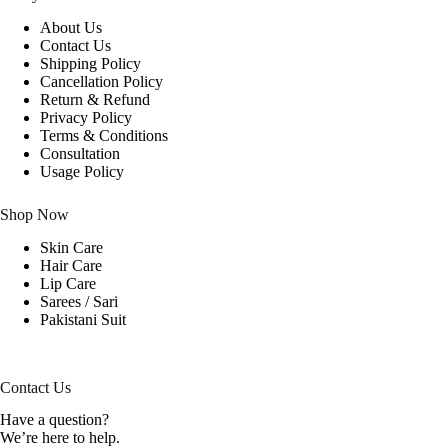
About Us
Contact Us
Shipping Policy
Cancellation Policy
Return & Refund
Privacy Policy
Terms & Conditions
Consultation
Usage Policy
Shop Now
Skin Care
Hair Care
Lip Care
Sarees / Sari
Pakistani Suit
Contact Us
Have a question?
We’re here to help.