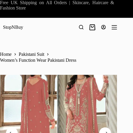
Skip
Free UK Shipping on All Orders | Skincare, Haircare &
to
Fashion Store
content
StopNBuy
Shopping
cart
Home
Pakistani Suit
Women’s Function Wear Pakistani Dress