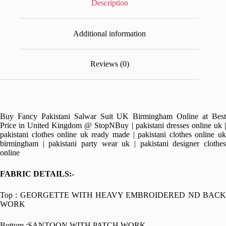
Description
Additional information
Reviews (0)
Buy Fancy Pakistani Salwar Suit UK Birmingham Online at Best
Price in United Kingdom @ StopNBuy | pakistani dresses online uk |
pakistani clothes online uk ready made | pakistani clothes online uk
birmingham | pakistani party wear uk | pakistani designer clothes
online
FABRIC DETAILS:-
Top : GEORGETTE WITH HEAVY EMBROIDERED ND BACK
WORK
Bottom :SANTOON WITH PATCH WORK