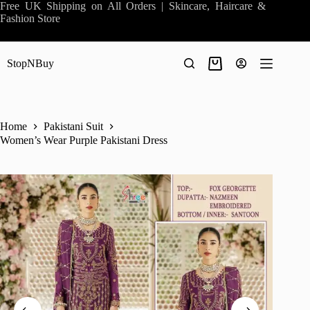
Skip
Free UK Shipping on All Orders | Skincare, Haircare &
to
Fashion Store
content
StopNBuy
Shopping
cart
Home
Pakistani Suit
Women’s Wear Purple Pakistani Dress