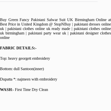
Buy Green Fancy Pakistani Salwar Suit UK Birmingham Online at
Best Price in United Kingdom @ StopNBuy | pakistani dresses online
uk | pakistani clothes online uk ready made | pakistani clothes online
uk birmingham | pakistani party wear uk | pakistani designer clothes
online
FABRIC DETAILS:-
Top: heavy georgett embroidery
Bottom: dull Santoon(inner)
Dupatta *: najmeen with embroidery
WASH
:- First Time Dry Clean