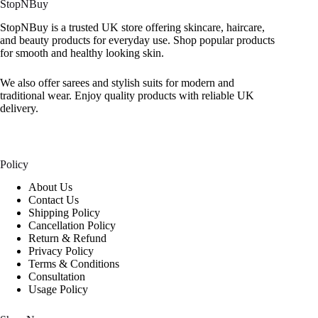
StopNBuy
StopNBuy is a trusted UK store offering skincare, haircare,
and beauty products for everyday use. Shop popular products
for smooth and healthy looking skin.
We also offer sarees and stylish suits for modern and
traditional wear. Enjoy quality products with reliable UK
delivery.
Policy
About Us
Contact Us
Shipping Policy
Cancellation Policy
Return & Refund
Privacy Policy
Terms & Conditions
Consultation
Usage Policy