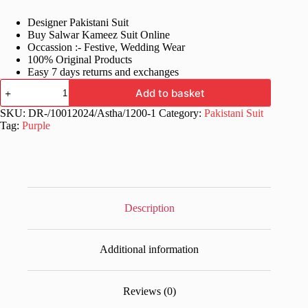
price
price
Designer Pakistani Suit
was:
is:
Buy Salwar Kameez Suit Online
£60.99.
£31.99.
Occassion :- Festive, Wedding Wear
100% Original Products
Easy 7 days returns and exchanges
Women's
Add to basket
Wear
Purple
SKU:
DR-/10012024/Astha/1200-1
Category:
Pakistani Suit
Pakistani
Tag:
Purple
Dress
quantity
Description
Additional information
Reviews (0)