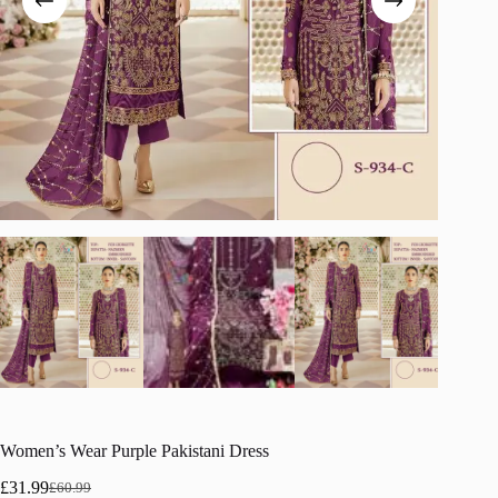
Women’s Wear Purple Pakistani Dress
£
31.99
£
60.99
Original
Current