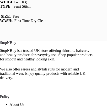
WEIGHT
– 1 Kg
TYPE
– Semi Stitch
SIZE.
Free
WASH
:- First Time Dry Clean
StopNBuy
StopNBuy is a trusted UK store offering skincare, haircare,
and beauty products for everyday use. Shop popular products
for smooth and healthy looking skin.
We also offer sarees and stylish suits for modern and
traditional wear. Enjoy quality products with reliable UK
delivery.
Policy
About Us