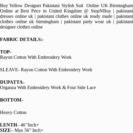
Buy Yellow Designer Pakistani Stylish Suit Online UK Birmingham
Online at Best Price in United Kingdom @ StopNBuy | pakistani
dresses online uk | pakistani clothes online uk ready made | pakistani
clothes online uk birmingham | pakistani party wear uk | pakistani
designer clothes online
FABRIC DETAILS:-
TOP-
Rayon Cotton With Embroidery Work
SLEAVE- Rayon Cotton With Embroidery Work
DUPATTA-
Organza With Embroidery Work & Four Side Lace
BOTTOM
–
Heavy Cotton
LENTH
– 46’’Inch+
SIZE
– Max 56” Inch+