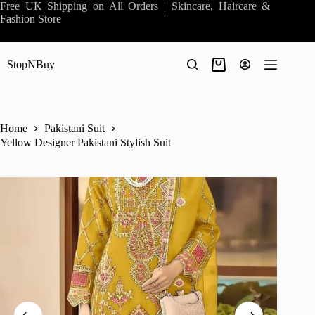
Skip
Free UK Shipping on All Orders | Skincare, Haircare &
to
Fashion Store
content
StopNBuy
Shopping
cart
Home
Pakistani Suit
Yellow Designer Pakistani Stylish Suit