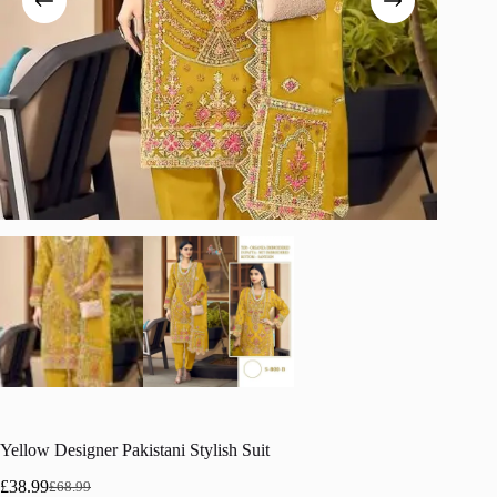
Yellow Designer Pakistani Stylish Suit
£
38.99
£
68.99
Original
Current