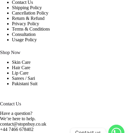
Contact Us
Shipping Policy
Cancellation Policy
Return & Refund
Privacy Policy
Terms & Conditions
Consultation
Usage Policy
Shop Now
Skin Care
Hair Care
Lip Care
Sarees / Sari
Pakistani Suit
Contact Us
Have a question?
We’re here to help.
contact@stopnbuy.co.uk
+44 7466 678402
Contact us