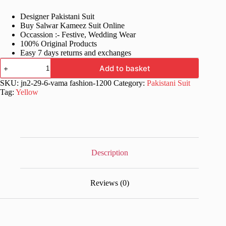
price
price
Designer Pakistani Suit
was:
is:
Buy Salwar Kameez Suit Online
£68.99.
£38.99.
Occassion :- Festive, Wedding Wear
100% Original Products
Easy 7 days returns and exchanges
Yellow
Add to basket
Designer
Pakistani
SKU:
jn2-29-6-vama fashion-1200
Category:
Pakistani Suit
Stylish
Tag:
Yellow
Suit
quantity
Description
Reviews (0)