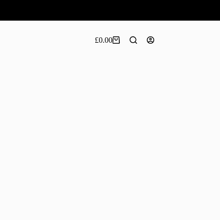
£
0.00
Shopping
cart