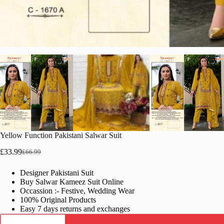
Yellow Function Pakistani Salwar Suit
£
33.99
£
66.99
Original
Current
price
price
Designer Pakistani Suit
was:
is:
Buy Salwar Kameez Suit Online
£66.99.
£33.99.
Occassion :- Festive, Wedding Wear
100% Original Products
Easy 7 days returns and exchanges
Yellow