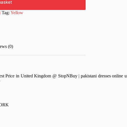
basket
t
Tag:
Yellow
ews (0)
Price in United Kingdom @ StopNBuy | pakistani dresses online uk | 
e
WORK