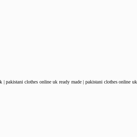
pakistani clothes online uk ready made | pakistani clothes online uk