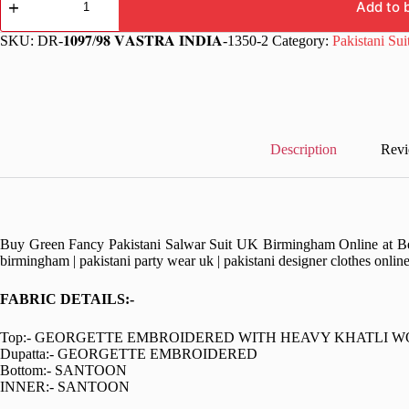
Function
Add to 
Pakistani
Salwar
SKU:
DR-𝟏𝟎𝟗𝟕/𝟗𝟖 𝐕𝐀𝐒𝐓𝐑𝐀 𝐈𝐍𝐃𝐈𝐀-1350-2
Category:
Pakistani Sui
Suit
quantity
Description
Revi
Buy Green Fancy Pakistani Salwar Suit UK Birmingham Online at Best 
birmingham | pakistani party wear uk | pakistani designer clothes onlin
FABRIC DETAILS:-
Top:- GEORGETTE EMBROIDERED WITH HEAVY KHATLI 
Dupatta:- GEORGETTE EMBROIDERED
Bottom:- SANTOON
INNER:- SANTOON