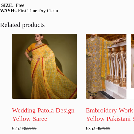
SIZE.
Free
WASH
:- First Time Dry Clean
Related products
Wedding Patola Design
Embroidery Work
Yellow Saree
Yellow Pakistani 
£
25.99
£
35.99
£
50.99
£
70.99
Original
Current
Original
Current