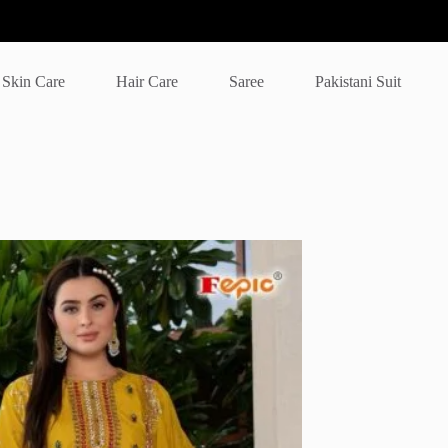
Skin Care
Hair Care
Saree
Pakistani Suit