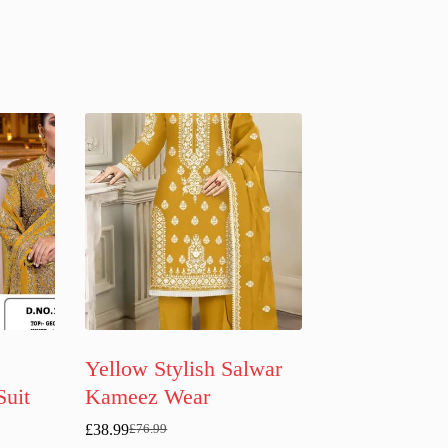
Yellow Stylish Salwar
Suit
Kameez Wear
£
38.99
£
76.99
Original
Current