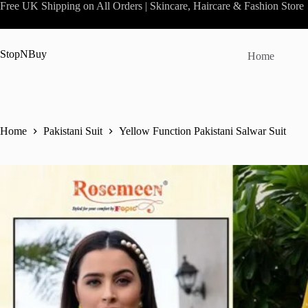
Skip
Free UK Shipping on All Orders | Skincare, Haircare & Fashion Store
to
content
StopNBuy
Home
Home
Pakistani Suit
Yellow Function Pakistani Salwar Suit