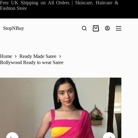
Skip
Free UK Shipping on All Orders | Skincare, Haircare &
to
Fashion Store
content
StopNBuy
Shopping
cart
Home
Ready Made Saree
Bollywood Ready to wear Saree