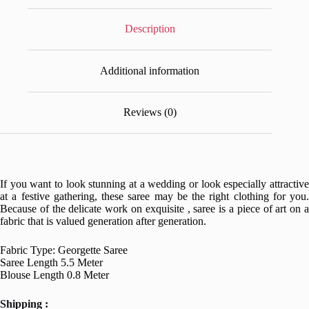
Description
Additional information
Reviews (0)
If you want to look stunning at a wedding or look especially attractive
at a festive gathering, these saree may be the right clothing for you.
Because of the delicate work on exquisite , saree is a piece of art on a
fabric that is valued generation after generation.
Fabric Type: Georgette Saree
Saree Length 5.5 Meter
Blouse Length 0.8 Meter
Shipping :