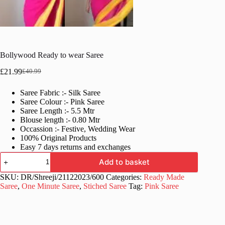
Bollywood Ready to wear Saree
£
21.99
£
40.99
Original
Current
price
price
Saree Fabric :- Silk Saree
was:
is:
Saree Colour :- Pink Saree
£40.99.
£21.99.
Saree Length :- 5.5 Mtr
Blouse length :- 0.80 Mtr
Occassion :- Festive, Wedding Wear
100% Original Products
Easy 7 days returns and exchanges
Bollywood
Add to basket
Ready
to
SKU:
DR/Shreeji/21122023/600
Categories:
Ready Made
wear
Saree
,
One Minute Saree
,
Stiched Saree
Tag:
Pink Saree
Saree
quantity