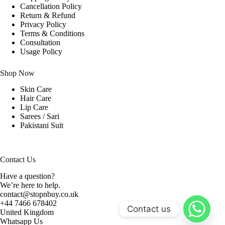
Cancellation Policy
Return & Refund
Privacy Policy
Terms & Conditions
Consultation
Usage Policy
Shop Now
Skin Care
Hair Care
Lip Care
Sarees / Sari
Pakistani Suit
Contact Us
Have a question?
We’re here to help.
contact@stopnbuy.co.uk
+44 7466 678402
Contact us
United Kingdom
Whatsapp Us