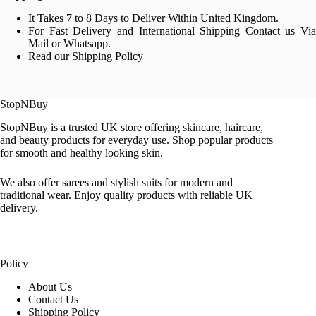
It Takes 7 to 8 Days to Deliver Within United Kingdom.
For Fast Delivery and International Shipping Contact us Via
Mail or Whatsapp.
Read our Shipping Policy
StopNBuy
StopNBuy is a trusted UK store offering skincare, haircare,
and beauty products for everyday use. Shop popular products
for smooth and healthy looking skin.
We also offer sarees and stylish suits for modern and
traditional wear. Enjoy quality products with reliable UK
delivery.
Policy
About Us
Contact Us
Shipping Policy