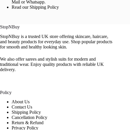
Mail or Whatsapp.
Read our Shipping Policy
StopNBuy
StopNBuy is a trusted UK store offering skincare, haircare,
and beauty products for everyday use. Shop popular products
for smooth and healthy looking skin.
We also offer sarees and stylish suits for modern and
traditional wear. Enjoy quality products with reliable UK
delivery.
Policy
About Us
Contact Us
Shipping Policy
Cancellation Policy
Return & Refund
Privacy Policy