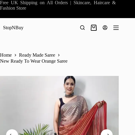
Skip
Free UK Shipping on All Orders | Skincare, Haircare &
to
Fashion Store
content
StopNBuy
Shopping
cart
Home
Ready Made Saree
New Ready To Wear Orange Saree