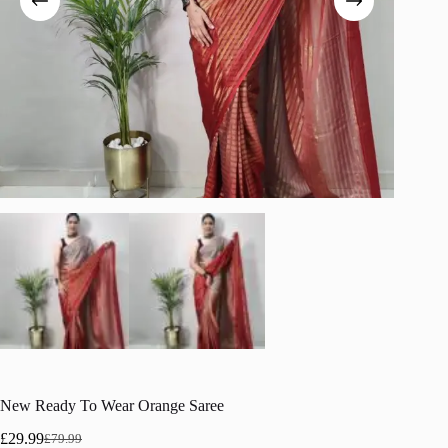
New Ready To Wear Orange Saree
£
29.99
£
79.99
Original
Current