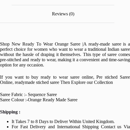
Reviews (0)
Shop New Ready To Wear Orange Saree |A ready-made saree is a
perfect choice for women who want to wear a traditional Indian saree
without the hassle of draping it themselves. This type of saree comes
pre-stitched and ready to wear, making it a convenient and time-saving
option for any occasion.
If you want to buy ready to wear saree online, Pre stiched Saree
Online, readymade stiched saree Then Explore our Collection
Saree Fabric :- Sequence Saree
Saree Colour :-Orange Ready Made Saree
Shipping :
It Takes 7 to 8 Days to Deliver Within United Kingdom.
For Fast Delivery and International Shipping Contact us Via