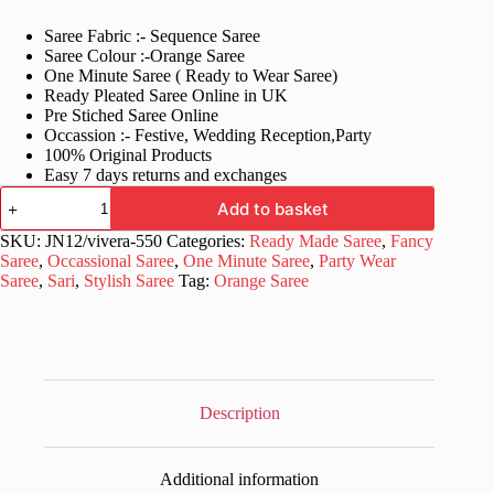
price
price
Saree Fabric :- Sequence Saree
was:
is:
Saree Colour :-Orange Saree
£79.99.
£29.99.
One Minute Saree ( Ready to Wear Saree)
Ready Pleated Saree Online in UK
Pre Stiched Saree Online
Occassion :- Festive, Wedding Reception,Party
100% Original Products
Easy 7 days returns and exchanges
New
Add to basket
Ready
To
SKU:
JN12/vivera-550
Categories:
Ready Made Saree
,
Fancy
Wear
Saree
,
Occassional Saree
,
One Minute Saree
,
Party Wear
Orange
Saree
,
Sari
,
Stylish Saree
Tag:
Orange Saree
Saree
quantity
Description
Additional information