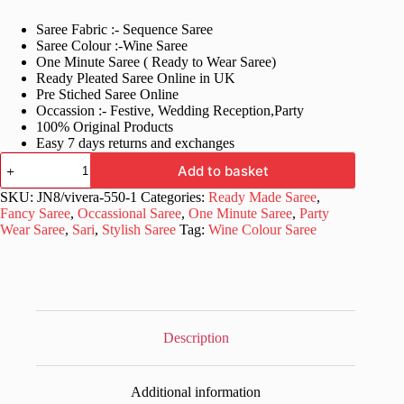
price
price
Saree Fabric :- Sequence Saree
was:
is:
Saree Colour :-Wine Saree
£79.99.
£29.99.
One Minute Saree ( Ready to Wear Saree)
Ready Pleated Saree Online in UK
Pre Stiched Saree Online
Occassion :- Festive, Wedding Reception,Party
100% Original Products
Easy 7 days returns and exchanges
Bollywood
Add to basket
Party
Wear
SKU:
JN8/vivera-550-1
Categories:
Ready Made Saree
,
Ready
Fancy Saree
,
Occassional Saree
,
One Minute Saree
,
Party
Made
Wear Saree
,
Sari
,
Stylish Saree
Tag:
Wine Colour Saree
Saree
quantity
Description
Additional information