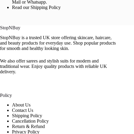
Mail or Whatsapp.
Read our Shipping Policy
StopNBuy
StopNBuy is a trusted UK store offering skincare, haircare,
and beauty products for everyday use. Shop popular products
for smooth and healthy looking skin.
We also offer sarees and stylish suits for modern and
traditional wear. Enjoy quality products with reliable UK
delivery.
Policy
About Us
Contact Us
Shipping Policy
Cancellation Policy
Return & Refund
Privacy Policy