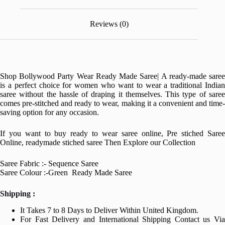
Reviews (0)
Shop Bollywood Party Wear Ready Made Saree| A ready-made saree
is a perfect choice for women who want to wear a traditional Indian
saree without the hassle of draping it themselves. This type of saree
comes pre-stitched and ready to wear, making it a convenient and time-
saving option for any occasion.
If you want to buy ready to wear saree online, Pre stiched Saree
Online, readymade stiched saree Then Explore our Collection
Saree Fabric :- Sequence Saree
Saree Colour :-Green Ready Made Saree
Shipping :
It Takes 7 to 8 Days to Deliver Within United Kingdom.
For Fast Delivery and International Shipping Contact us Via