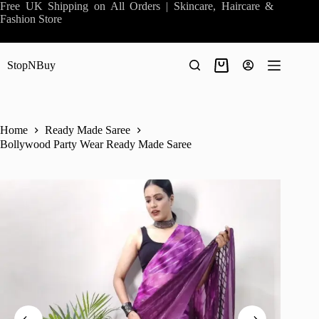
Skip
Free UK Shipping on All Orders | Skincare, Haircare &
to
Fashion Store
content
StopNBuy
Shopping
cart
Home
Ready Made Saree
Bollywood Party Wear Ready Made Saree