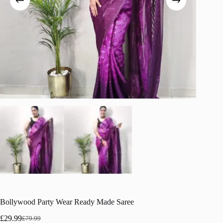
Bollywood Party Wear Ready Made Saree
£
29.99
£
79.99
Original
Current