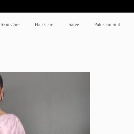
Skin Care
Hair Care
Saree
Pakistani Suit