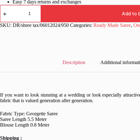
Easy 7 days returns and exchanges
Wedding
Pink
Add to 
Ready
to
SKU:
DR/shree tax/06012024/950
Categories:
Ready Made Saree
,
On
wear
Saree
quantity
Description
Additional informat
If you want to look stunning at a wedding or look especially attractive
fabric that is valued generation after generation.
Fabric Type: Georgette Saree
Saree Length 5.5 Meter
Blouse Length 0.8 Meter
Shipping :