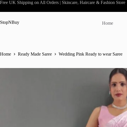
Skip
Free UK Shipping on All Orders | Skincare, Haircare & Fashion Store
to
content
StopNBuy
Home
Home
Ready Made Saree
Wedding Pink Ready to wear Saree