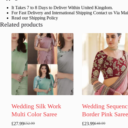
It Takes 7 to 8 Days to Deliver Within United Kingdom.
For Fast Delivery and International Shipping Contact us Via Ma
Read our Shipping Policy
Related products
Wedding Silk Work
Wedding Sequenc
Multi Color Saree
Border Pink Sare
£
27.99
£
23.99
£
52.99
£
48.99
Original
Current
Original
Current