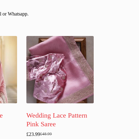
il or Whatsapp.
e
Wedding Lace Pattern
e
Pink Saree
£
23.99
£
48.99
Original
Current