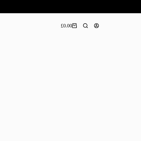
£
0.00
Shopping
cart