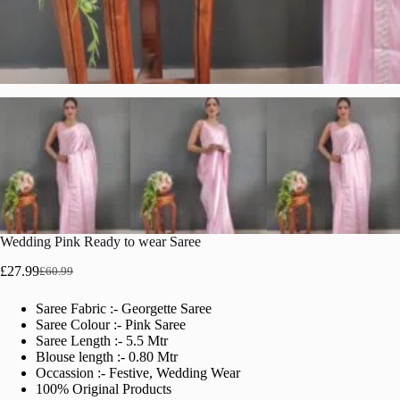
Wedding Pink Ready to wear Saree
£
27.99
£
60.99
Original
Current
price
price
Saree Fabric :- Georgette Saree
was:
is:
Saree Colour :- Pink Saree
£60.99.
£27.99.
Saree Length :- 5.5 Mtr
Blouse length :- 0.80 Mtr
Occassion :- Festive, Wedding Wear
100% Original Products