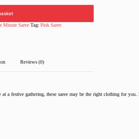
basket
e Minute Saree
Tag:
Pink Saree
ion
Reviews (0)
 at a festive gathering, these saree may be the right clothing for you. 