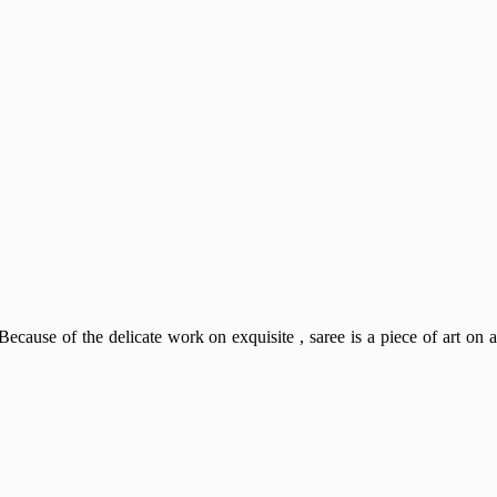
Because of the delicate work on exquisite , saree is a piece of art on a