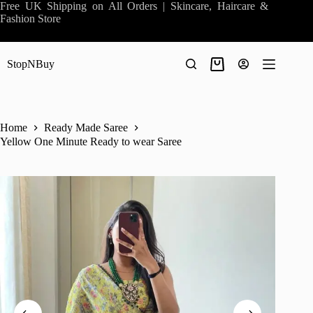
Skip
Free UK Shipping on All Orders | Skincare, Haircare &
to
Fashion Store
content
StopNBuy
Shopping
cart
Home
Ready Made Saree
Yellow One Minute Ready to wear Saree