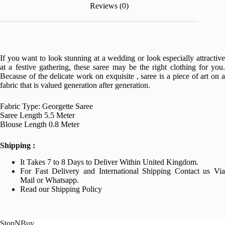
Reviews (0)
If you want to look stunning at a wedding or look especially attractive
at a festive gathering, these saree may be the right clothing for you.
Because of the delicate work on exquisite , saree is a piece of art on a
fabric that is valued generation after generation.
Fabric Type: Georgette Saree
Saree Length 5.5 Meter
Blouse Length 0.8 Meter
Shipping :
It Takes 7 to 8 Days to Deliver Within United Kingdom.
For Fast Delivery and International Shipping Contact us Via
Mail or Whatsapp.
Read our Shipping Policy
StopNBuy