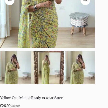
Yellow One Minute Ready to wear Saree
£
26.99
£
50.99
Original
Current