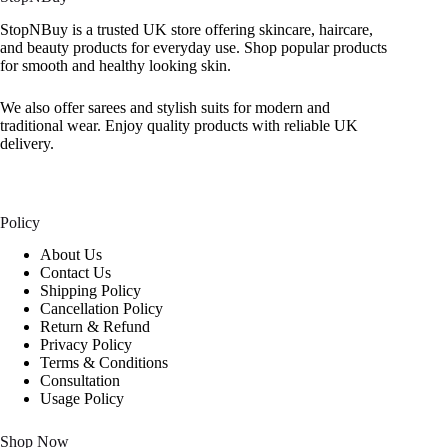
StopNBuy is a trusted UK store offering skincare, haircare,
and beauty products for everyday use. Shop popular products
for smooth and healthy looking skin.
We also offer sarees and stylish suits for modern and
traditional wear. Enjoy quality products with reliable UK
delivery.
Policy
About Us
Contact Us
Shipping Policy
Cancellation Policy
Return & Refund
Privacy Policy
Terms & Conditions
Consultation
Usage Policy
Shop Now