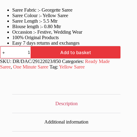
price
price
Saree Fabric :- Georgette Saree
was:
is:
Saree Colour :- Yellow Saree
£50.99.
£26.99.
Saree Length :- 5.5 Mtr
Blouse length :- 0.80 Mtr
Occassion :- Festive, Wedding Wear
100% Original Products
Easy 7 days returns and exchanges
Yellow
Add to basket
One
Minute
SKU:
DR/DAC/29122023/850
Categories:
Ready Made
Ready
Saree
,
One Minute Saree
Tag:
Yellow Saree
to
wear
Saree
quantity
Description
Additional information