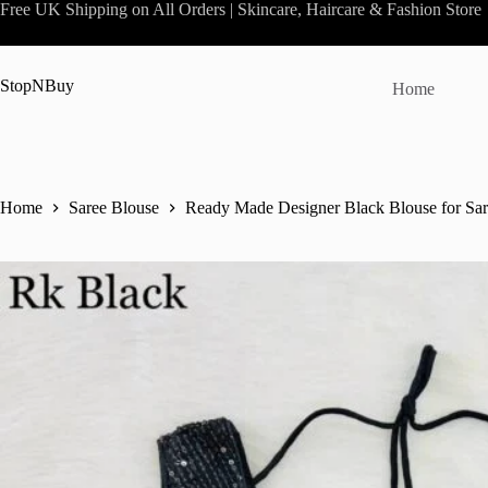
Skip
Free UK Shipping on All Orders | Skincare, Haircare & Fashion Store
to
content
StopNBuy
Home
Home
Saree Blouse
Ready Made Designer Black Blouse for Sa