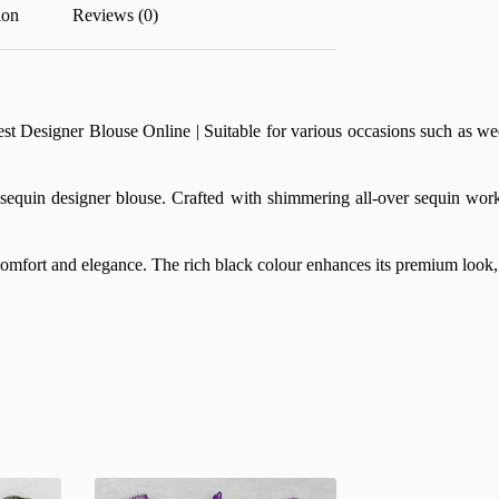
ion
Reviews (0)
esigner Blouse Online | Suitable for various occasions such as weddin
equin designer blouse. Crafted with shimmering all-over sequin work, t
 comfort and elegance. The rich black colour enhances its premium look, 