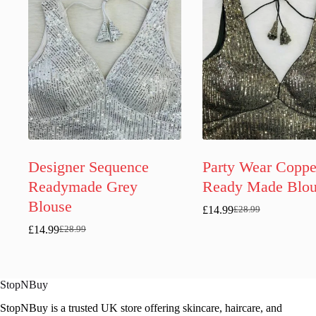
Designer Sequence
Party Wear Coppe
Readymade Grey
Ready Made Blou
Blouse
£
14.99
£
28.99
Original
Current
price
price
£
14.99
£
28.99
Original
Current
was:
is:
price
price
£28.99.
£14.99.
was:
is:
£28.99.
£14.99.
StopNBuy
StopNBuy is a trusted UK store offering skincare, haircare, and