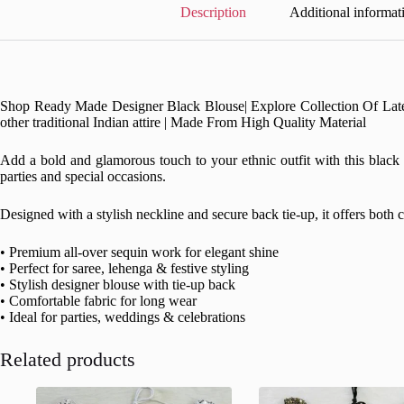
Description
Additional informat
Shop Ready Made Designer Black Blouse| Explore Collection Of Latest D
other traditional Indian attire | Made From High Quality Material
Add a bold and glamorous touch to your ethnic outfit with this black s
parties and special occasions.
Designed with a stylish neckline and secure back tie-up, it offers both
• Premium all-over sequin work for elegant shine
• Perfect for saree, lehenga & festive styling
• Stylish designer blouse with tie-up back
• Comfortable fabric for long wear
• Ideal for parties, weddings & celebrations
Related products