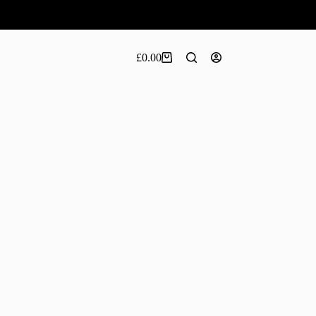
£
0.00
Shopping
cart