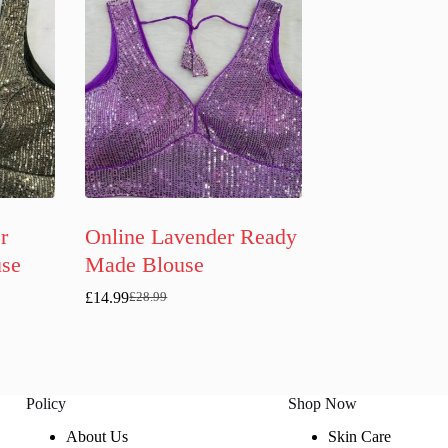
r
Online Lavender Ready
se
Made Blouse
£
14.99
£
28.99
Original
Current
price
price
was:
is:
£28.99.
£14.99.
Policy
Shop Now
About Us
Skin Care