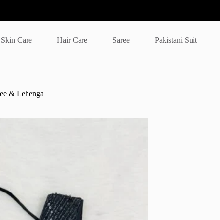
Skin Care
Hair Care
Saree
Pakistani Suit
ree & Lehenga