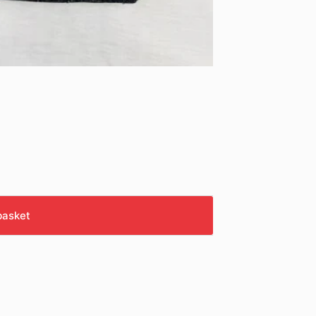
basket