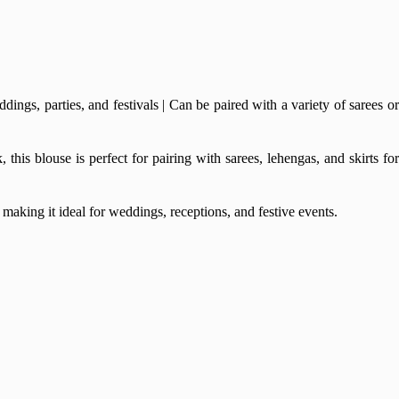
gs, parties, and festivals | Can be paired with a variety of sarees or
his blouse is perfect for pairing with sarees, lehengas, and skirts for
making it ideal for weddings, receptions, and festive events.