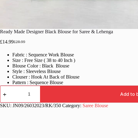
Ready Made Designer Black Blouse for Saree & Lehenga
£
14.99
£
28.99
Original
Current
price
price
Fabric : Sequence Work Blouse
was:
is:
Size : Free Size ( 38 to 40 Inch )
£28.99.
£14.99.
Blouse Color : Black Blouse
Style : Sleeveless Blouse
Clouser : Hook At Back of Blouse
Pattern : Sequence Blouse
Ready
Made
Add to 
Designer
Black
SKU:
JN09/26032023/RK/350
Category:
Saree Blouse
Blouse
for
Saree
&
Lehenga
quantity