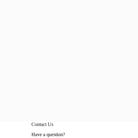
Contact Us
Have a question?