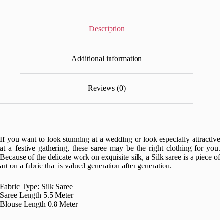
Description
Additional information
Reviews (0)
If you want to look stunning at a wedding or look especially attractive
at a festive gathering, these saree may be the right clothing for you.
Because of the delicate work on exquisite silk, a Silk saree is a piece of
art on a fabric that is valued generation after generation.
Fabric Type: Silk Saree
Saree Length 5.5 Meter
Blouse Length 0.8 Meter