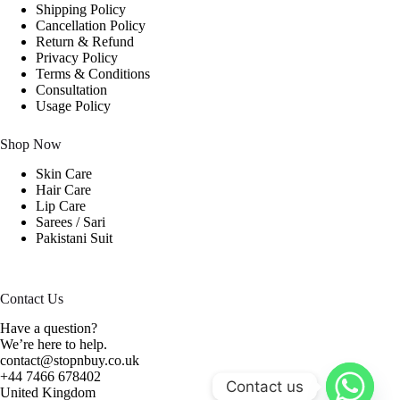
Shipping Policy
Cancellation Policy
Return & Refund
Privacy Policy
Terms & Conditions
Consultation
Usage Policy
Shop Now
Skin Care
Hair Care
Lip Care
Sarees / Sari
Pakistani Suit
Contact Us
Have a question?
We’re here to help.
contact@stopnbuy.co.uk
+44 7466 678402
Contact us
United Kingdom