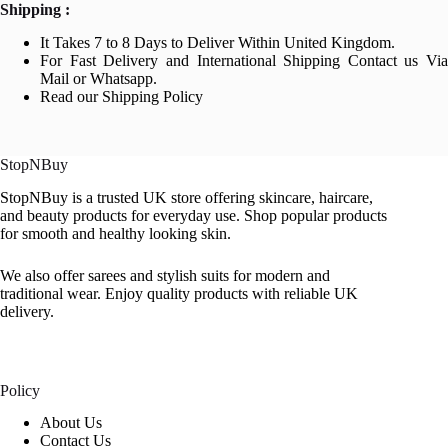
Shipping :
It Takes 7 to 8 Days to Deliver Within United Kingdom.
For Fast Delivery and International Shipping Contact us Via
Mail or Whatsapp.
Read our Shipping Policy
StopNBuy
StopNBuy is a trusted UK store offering skincare, haircare,
and beauty products for everyday use. Shop popular products
for smooth and healthy looking skin.
We also offer sarees and stylish suits for modern and
traditional wear. Enjoy quality products with reliable UK
delivery.
Policy
About Us
Contact Us