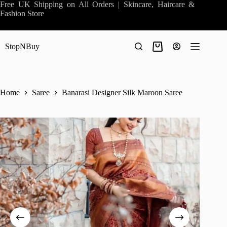
Skip
Free UK Shipping on All Orders | Skincare, Haircare &
to
Fashion Store
content
StopNBuy
Shopping
cart
Home
Saree
Banarasi Designer Silk Maroon Saree