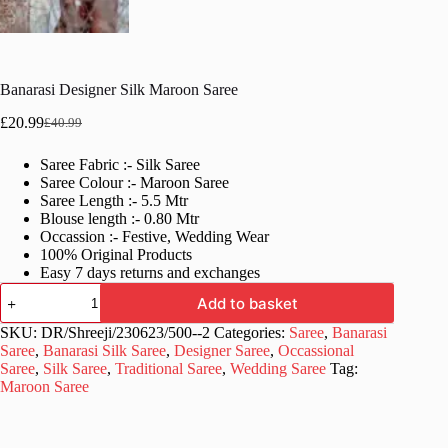
Banarasi Designer Silk Maroon Saree
£
20.99
£
40.99
Original
Current
price
price
Saree Fabric :- Silk Saree
was:
is:
Saree Colour :- Maroon Saree
£40.99.
£20.99.
Saree Length :- 5.5 Mtr
Blouse length :- 0.80 Mtr
Occassion :- Festive, Wedding Wear
100% Original Products
Easy 7 days returns and exchanges
Banarasi
Add to basket
Designer
Silk
SKU:
DR/Shreeji/230623/500--2
Categories:
Saree
,
Banarasi
Maroon
Saree
,
Banarasi Silk Saree
,
Designer Saree
,
Occassional
Saree
Saree
,
Silk Saree
,
Traditional Saree
,
Wedding Saree
Tag:
quantity
Maroon Saree