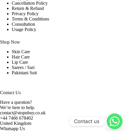
Cancellation Policy
Return & Refund
Privacy Policy
Terms & Conditions
Consultation
Usage Policy
Shop Now
Skin Care
Hair Care
Lip Care
Sarees / Sari
Pakistani Suit
Contact Us
Have a question?
We’re here to help.
contact@stopnbuy.co.uk
+44 7466 678402
Contact us
United Kingdom
Whatsapp Us