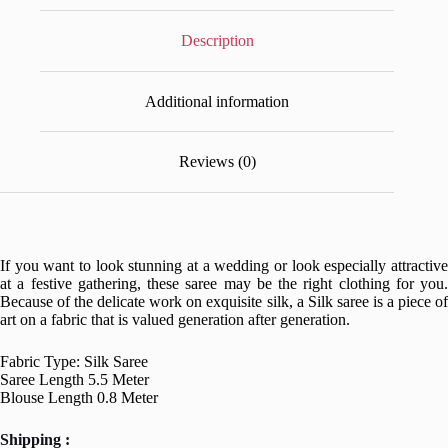
Description
Additional information
Reviews (0)
If you want to look stunning at a wedding or look especially attractive
at a festive gathering, these saree may be the right clothing for you.
Because of the delicate work on exquisite silk, a Silk saree is a piece of
art on a fabric that is valued generation after generation.
Fabric Type: Silk Saree
Saree Length 5.5 Meter
Blouse Length 0.8 Meter
Shipping :