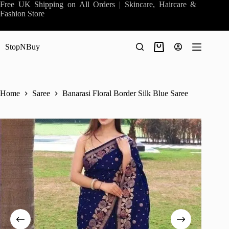
Skip
Free UK Shipping on All Orders | Skincare, Haircare &
to
Fashion Store
content
StopNBuy
Shopping
cart
Home
Saree
Banarasi Floral Border Silk Blue Saree