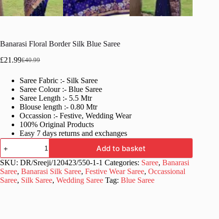
Banarasi Floral Border Silk Blue Saree
£
21.99
£
40.99
Original
Current
price
price
Saree Fabric :- Silk Saree
was:
is:
Saree Colour :- Blue Saree
£40.99.
£21.99.
Saree Length :- 5.5 Mtr
Blouse length :- 0.80 Mtr
Occassion :- Festive, Wedding Wear
100% Original Products
Easy 7 days returns and exchanges
Banarasi
Add to basket
Floral
Border
SKU:
DR/Sreeji/120423/550-1-1
Categories:
Saree
,
Banarasi
Silk
Saree
,
Banarasi Silk Saree
,
Festive Wear Saree
,
Occassional
Blue
Saree
,
Silk Saree
,
Wedding Saree
Tag:
Blue Saree
Saree
quantity