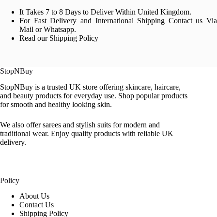
It Takes 7 to 8 Days to Deliver Within United Kingdom.
For Fast Delivery and International Shipping Contact us Via
Mail or Whatsapp.
Read our Shipping Policy
StopNBuy
StopNBuy is a trusted UK store offering skincare, haircare,
and beauty products for everyday use. Shop popular products
for smooth and healthy looking skin.
We also offer sarees and stylish suits for modern and
traditional wear. Enjoy quality products with reliable UK
delivery.
Policy
About Us
Contact Us
Shipping Policy