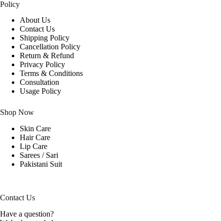
Policy
About Us
Contact Us
Shipping Policy
Cancellation Policy
Return & Refund
Privacy Policy
Terms & Conditions
Consultation
Usage Policy
Shop Now
Skin Care
Hair Care
Lip Care
Sarees / Sari
Pakistani Suit
Contact Us
Have a question?