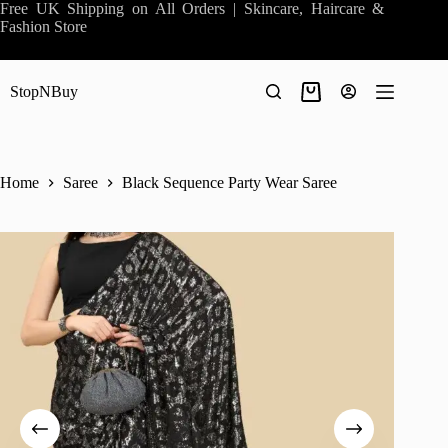
Skip
Free UK Shipping on All Orders | Skincare, Haircare &
to
Fashion Store
content
StopNBuy
Shopping
cart
Home
Saree
Black Sequence Party Wear Saree