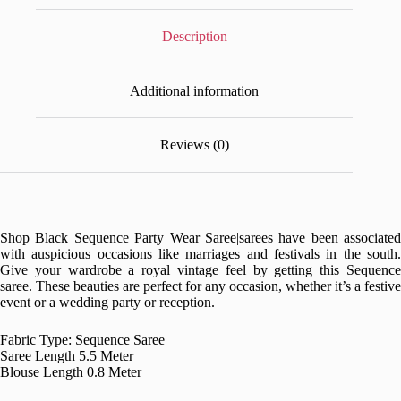
Description
Additional information
Reviews (0)
Shop Black Sequence Party Wear Saree|
sarees have been associated
with auspicious occasions like marriages and festivals in the south.
Give your wardrobe a royal vintage feel by getting this Sequence
saree. These beauties are perfect for any occasion, whether it’s a festive
event or a wedding party or reception.
Fabric Type: Sequence Saree
Saree Length 5.5 Meter
Blouse Length 0.8 Meter