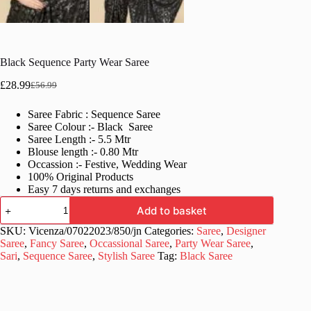
Black Sequence Party Wear Saree
£
28.99
£
56.99
Original
Current
price
price
Saree Fabric : Sequence Saree
was:
is:
Saree Colour :- Black Saree
£56.99.
£28.99.
Saree Length :- 5.5 Mtr
Blouse length :- 0.80 Mtr
Occassion :- Festive, Wedding Wear
100% Original Products
Easy 7 days returns and exchanges
Black
Add to basket
Sequence
Party
SKU:
Vicenza/07022023/850/jn
Categories:
Saree
,
Designer
Wear
Saree
,
Fancy Saree
,
Occassional Saree
,
Party Wear Saree
,
Saree
Sari
,
Sequence Saree
,
Stylish Saree
Tag:
Black Saree
quantity