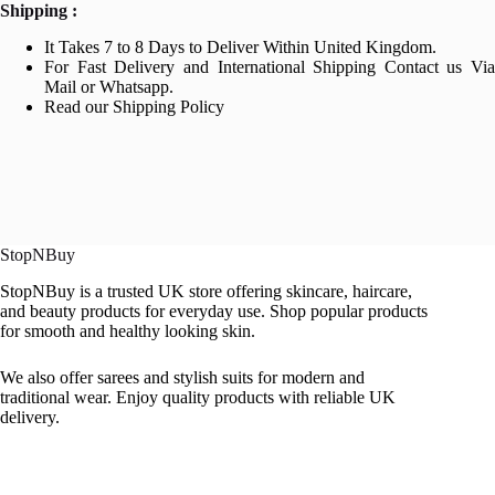
Shipping :
It Takes 7 to 8 Days to Deliver Within United Kingdom.
For Fast Delivery and International Shipping Contact us Via
Mail or Whatsapp.
Read our Shipping Policy
StopNBuy
StopNBuy is a trusted UK store offering skincare, haircare,
and beauty products for everyday use. Shop popular products
for smooth and healthy looking skin.
We also offer sarees and stylish suits for modern and
traditional wear. Enjoy quality products with reliable UK
delivery.