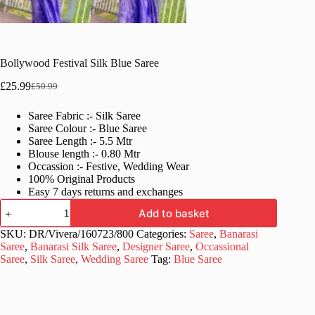
Bollywood Festival Silk Blue Saree
£
25.99
£
50.99
Original
Current
price
price
Saree Fabric :- Silk Saree
was:
is:
Saree Colour :- Blue Saree
£50.99.
£25.99.
Saree Length :- 5.5 Mtr
Blouse length :- 0.80 Mtr
Occassion :- Festive, Wedding Wear
100% Original Products
Easy 7 days returns and exchanges
Bollywood
Add to basket
Festival
Silk
SKU:
DR/Vivera/160723/800
Categories:
Saree
,
Banarasi
Blue
Saree
,
Banarasi Silk Saree
,
Designer Saree
,
Occassional
Saree
Saree
,
Silk Saree
,
Wedding Saree
Tag:
Blue Saree
quantity