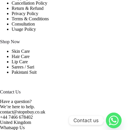
Cancellation Policy
Return & Refund
Privacy Policy
Terms & Conditions
Consultation
Usage Policy
Shop Now
Skin Care
Hair Care
Lip Care
Sarees / Sari
Pakistani Suit
Contact Us
Have a question?
We’re here to help.
contact@stopnbuy.co.uk
+44 7466 678402
Contact us
United Kingdom
Whatsapp Us