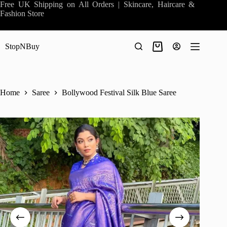
Skip
Free UK Shipping on All Orders | Skincare, Haircare &
to
Fashion Store
content
StopNBuy
Shopping
cart
Home
Saree
Bollywood Festival Silk Blue Saree