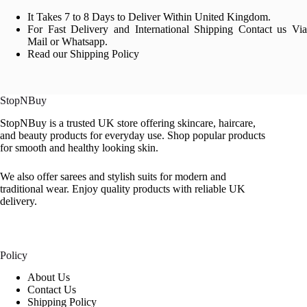
It Takes 7 to 8 Days to Deliver Within United Kingdom.
For Fast Delivery and International Shipping Contact us Via
Mail or Whatsapp.
Read our Shipping Policy
StopNBuy
StopNBuy is a trusted UK store offering skincare, haircare,
and beauty products for everyday use. Shop popular products
for smooth and healthy looking skin.
We also offer sarees and stylish suits for modern and
traditional wear. Enjoy quality products with reliable UK
delivery.
Policy
About Us
Contact Us
Shipping Policy