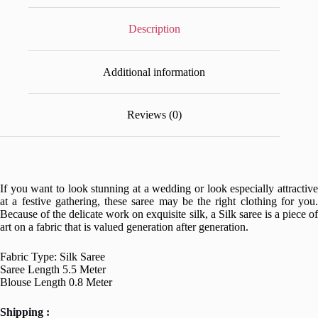
Description
Additional information
Reviews (0)
If you want to look stunning at a wedding or look especially attractive
at a festive gathering, these saree may be the right clothing for you.
Because of the delicate work on exquisite silk, a Silk saree is a piece of
art on a fabric that is valued generation after generation.
Fabric Type: Silk Saree
Saree Length 5.5 Meter
Blouse Length 0.8 Meter
Shipping :