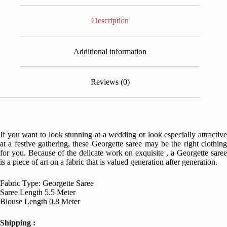
Description
Additional information
Reviews (0)
If you want to look stunning at a wedding or look especially attractive
at a festive gathering, these Georgette saree may be the right clothing
for you. Because of the delicate work on exquisite , a Georgette saree
is a piece of art on a fabric that is valued generation after generation.
Fabric Type: Georgette Saree
Saree Length 5.5 Meter
Blouse Length 0.8 Meter
Shipping :