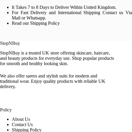
It Takes 7 to 8 Days to Deliver Within United Kingdom.
For Fast Delivery and International Shipping Contact us Via
Mail or Whatsapp.
Read our Shipping Policy
StopNBuy
StopNBuy is a trusted UK store offering skincare, haircare,
and beauty products for everyday use. Shop popular products
for smooth and healthy looking skin.
We also offer sarees and stylish suits for modern and
traditional wear. Enjoy quality products with reliable UK
delivery.
Policy
About Us
Contact Us
Shipping Policy