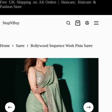
Skip
Free UK Shipping on All Orders | Skincare, Haircare &
to
Fashion Store
content
StopNBuy
Shopping
cart
Home
Saree
Bollywood Sequence Work Pista Saree