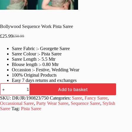
Bollywood Sequence Work Pista Saree
£
25.99
£
50.99
Original
Current
price
price
Saree Fabric :- Georgette Saree
was:
is:
Saree Colour :- Pista Saree
£50.99.
£25.99.
Saree Length :- 5.5 Mtr
Blouse length :- 0.80 Mtr
Occassion :- Festive, Wedding Wear
100% Original Products
Easy 7 days returns and exchanges
Bollywood
Add to basket
Sequence
Work
SKU:
DR/JR/190823/750
Categories:
Saree
,
Fancy Saree
,
Pista
Occassional Saree
,
Party Wear Saree
,
Sequence Saree
,
Stylish
Saree
Saree
Tag:
Pista Saree
quantity