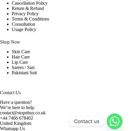
Cancellation Policy
Return & Refund
Privacy Policy
Terms & Conditions
Consultation
Usage Policy
Shop Now
Skin Care
Hair Care
Lip Care
Sarees / Sari
Pakistani Suit
Contact Us
Have a question?
We’re here to help.
contact@stopnbuy.co.uk
+44 7466 678402
Contact us
United Kingdom
Whatsapp Us