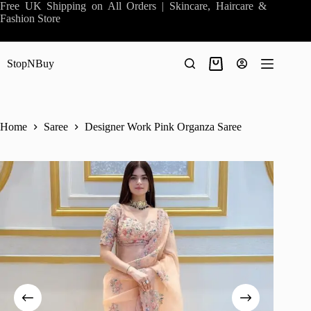
Skip
Free UK Shipping on All Orders | Skincare, Haircare &
to
Fashion Store
content
StopNBuy
Shopping
cart
Home
Saree
Designer Work Pink Organza Saree