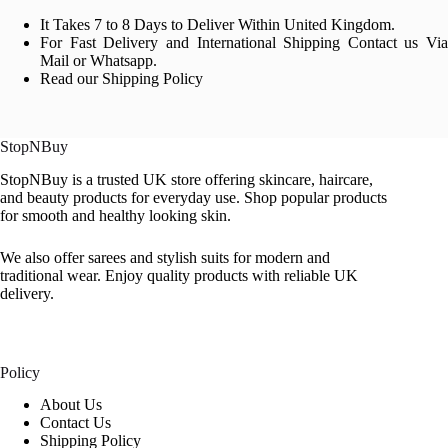
It Takes 7 to 8 Days to Deliver Within United Kingdom.
For Fast Delivery and International Shipping Contact us Via
Mail or Whatsapp.
Read our Shipping Policy
StopNBuy
StopNBuy is a trusted UK store offering skincare, haircare,
and beauty products for everyday use. Shop popular products
for smooth and healthy looking skin.
We also offer sarees and stylish suits for modern and
traditional wear. Enjoy quality products with reliable UK
delivery.
Policy
About Us
Contact Us
Shipping Policy