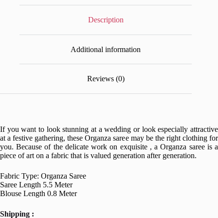
Description
Additional information
Reviews (0)
If you want to look stunning at a wedding or look especially attractive
at a festive gathering, these Organza saree may be the right clothing for
you. Because of the delicate work on exquisite , a Organza saree is a
piece of art on a fabric that is valued generation after generation.
Fabric Type: Organza Saree
Saree Length 5.5 Meter
Blouse Length 0.8 Meter
Shipping :