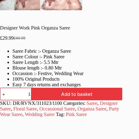
Designer Work Pink Organza Saree
£
29.99
£
60.99
Original
Current
price
price
Saree Fabric :- Organza Saree
was:
is:
Saree Colour :- Pink Saree
£60.99.
£29.99.
Saree Length :- 5.5 Mtr
Blouse length :- 0.80 Mtr
Occassion :- Festive, Wedding Wear
100% Original Products
Easy 7 days returns and exchanges
Designer
Add to basket
Work
Pink
SKU:
DR/RVNX/311023/1100
Categories:
Saree
,
Designer
Organza
Saree
,
Floral Saree
,
Occassional Saree
,
Organza Saree
,
Party
Saree
Wear Saree
,
Wedding Saree
Tag:
Pink Saree
quantity