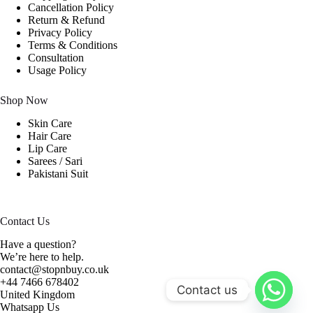
Cancellation Policy
Return & Refund
Privacy Policy
Terms & Conditions
Consultation
Usage Policy
Shop Now
Skin Care
Hair Care
Lip Care
Sarees / Sari
Pakistani Suit
Contact Us
Have a question?
We’re here to help.
contact@stopnbuy.co.uk
+44 7466 678402
Contact us
United Kingdom
Whatsapp Us