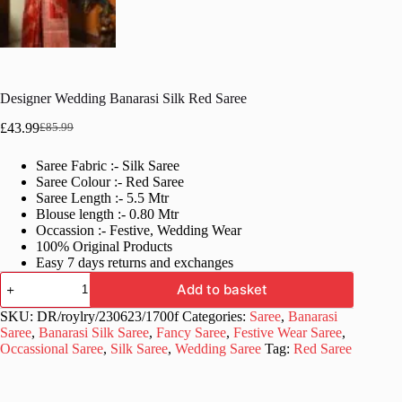
Designer Wedding Banarasi Silk Red Saree
£
43.99
£
85.99
Original
Current
price
price
Saree Fabric :- Silk Saree
was:
is:
Saree Colour :- Red Saree
£85.99.
£43.99.
Saree Length :- 5.5 Mtr
Blouse length :- 0.80 Mtr
Occassion :- Festive, Wedding Wear
100% Original Products
Easy 7 days returns and exchanges
Designer
Add to basket
Wedding
Banarasi
SKU:
DR/roylry/230623/1700f
Categories:
Saree
,
Banarasi
Silk
Saree
,
Banarasi Silk Saree
,
Fancy Saree
,
Festive Wear Saree
,
Red
Occassional Saree
,
Silk Saree
,
Wedding Saree
Tag:
Red Saree
Saree
quantity