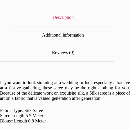
Description
Additional information
Reviews (0)
If you want to look stunning at a wedding or look especially attractive
at a festive gathering, these saree may be the right clothing for you.
Because of the delicate work on exquisite silk, a Silk saree is a piece of
art on a fabric that is valued generation after generation.
Fabric Type: Silk Saree
Saree Length 5.5 Meter
Blouse Length 0.8 Meter