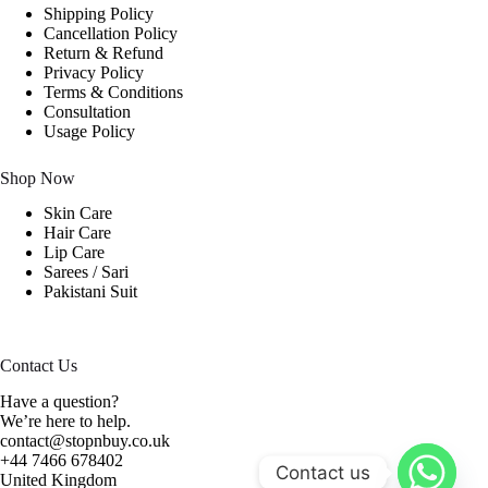
Shipping Policy
Cancellation Policy
Return & Refund
Privacy Policy
Terms & Conditions
Consultation
Usage Policy
Shop Now
Skin Care
Hair Care
Lip Care
Sarees / Sari
Pakistani Suit
Contact Us
Have a question?
We’re here to help.
contact@stopnbuy.co.uk
+44 7466 678402
Contact us
United Kingdom