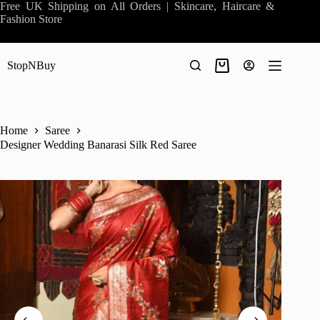
Skip
Free UK Shipping on All Orders | Skincare, Haircare &
to
Fashion Store
content
StopNBuy
Shopping
cart
Home
Saree
Designer Wedding Banarasi Silk Red Saree