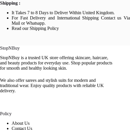
Shipping :
It Takes 7 to 8 Days to Deliver Within United Kingdom.
For Fast Delivery and International Shipping Contact us Via
Mail or Whatsapp.
Read our Shipping Policy
StopNBuy
StopNBuy is a trusted UK store offering skincare, haircare,
and beauty products for everyday use. Shop popular products
for smooth and healthy looking skin.
We also offer sarees and stylish suits for modern and
traditional wear. Enjoy quality products with reliable UK
delivery.
Policy
About Us
Contact Us