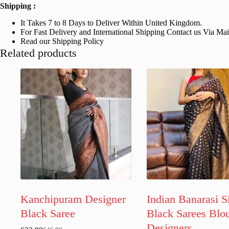
Shipping :
It Takes 7 to 8 Days to Deliver Within United Kingdom.
For Fast Delivery and International Shipping Contact us Via Ma
Read our Shipping Policy
Related products
Kanchipuram Designer
Indian Banarasi S
Black Saree
Black Sarees Blo
Designers