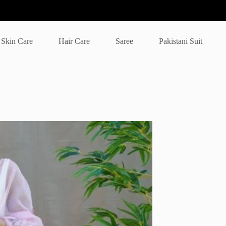
Skin Care
Hair Care
Saree
Pakistani Suit