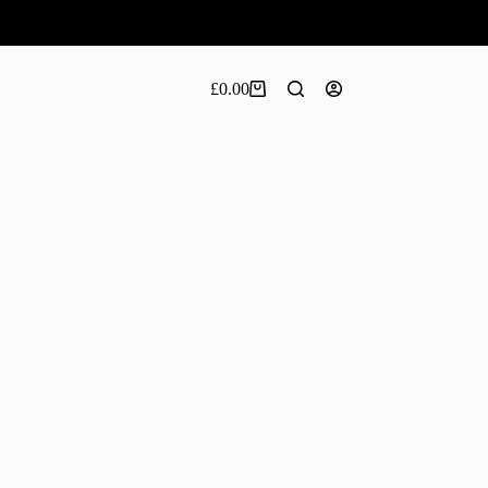
£
0.00
Shopping
cart