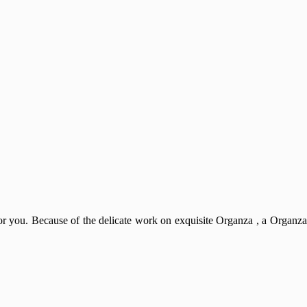
 for you. Because of the delicate work on exquisite Organza , a Organza