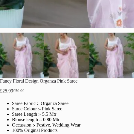
Fancy Floral Design Organza Pink Saree
£
25.99
£
50.99
Original
Current
price
price
Saree Fabric :- Organza Saree
was:
is:
Saree Colour :- Pink Saree
£50.99.
£25.99.
Saree Length :- 5.5 Mtr
Blouse length :- 0.80 Mtr
Occassion :- Festive, Wedding Wear
100% Original Products