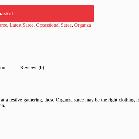
basket
aree
,
Latest Saree
,
Occassional Saree
,
Organza
ion
Reviews (0)
e at a festive gathering, these Organza saree may be the right clothing
on.