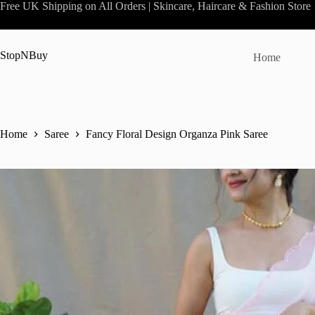
Skip
Free UK Shipping on All Orders | Skincare, Haircare & Fashion Store
to
content
StopNBuy
Home
Home
Saree
Fancy Floral Design Organza Pink Saree