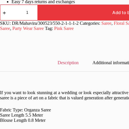
Easy 7 days returns and exchanges
Fancy
Floral
Add to 
Design
Organza
SKU:
DR/Mahavira/300523/550-2-1-1-1-2
Categories:
Saree
,
Floral S
Pink
Saree
,
Party Wear Saree
Tag:
Pink Saree
Saree
quantity
Description
Additional informat
If you want to look stunning at a wedding or look especially attractiv
saree is a piece of art on a fabric that is valued generation after generati
Fabric Type: Organza Saree
Saree Length 5.5 Meter
Blouse Length 0.8 Meter