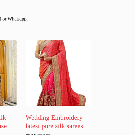
il or Whatsapp.
ilk
Wedding Embroidery
use
latest pure silk sarees