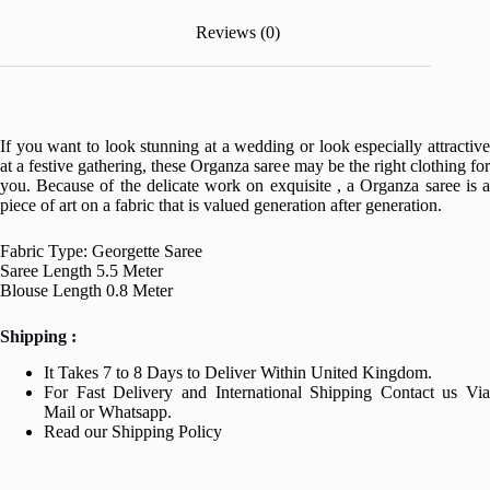
Reviews (0)
If you want to look stunning at a wedding or look especially attractive
at a festive gathering, these Organza saree may be the right clothing for
you. Because of the delicate work on exquisite , a Organza saree is a
piece of art on a fabric that is valued generation after generation.
Fabric Type: Georgette Saree
Saree Length 5.5 Meter
Blouse Length 0.8 Meter
Shipping :
It Takes 7 to 8 Days to Deliver Within United Kingdom.
For Fast Delivery and International Shipping Contact us Via
Mail or Whatsapp.
Read our Shipping Policy