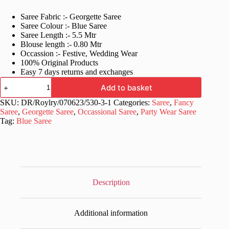
price
price
Saree Fabric :- Georgette Saree
was:
is:
Saree Colour :- Blue Saree
£40.99.
£21.99.
Saree Length :- 5.5 Mtr
Blouse length :- 0.80 Mtr
Occassion :- Festive, Wedding Wear
100% Original Products
Easy 7 days returns and exchanges
Fancy
Add to basket
Georgette
Blue
SKU:
DR/Roylry/070623/530-3-1
Categories:
Saree
,
Fancy
Saree
Saree
,
Georgette Saree
,
Occassional Saree
,
Party Wear Saree
with
Tag:
Blue Saree
Lace
Border
quantity
Description
Additional information