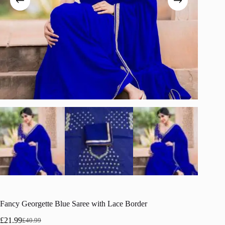
Fancy Georgette Blue Saree with Lace Border
£
21.99
£
40.99
Original
Current