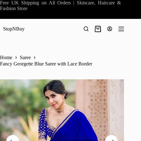
Skip
Free UK Shipping on All Orders | Skincare, Haircare &
to
Fashion Store
content
StopNBuy
Shopping
cart
Home
Saree
Fancy Georgette Blue Saree with Lace Border