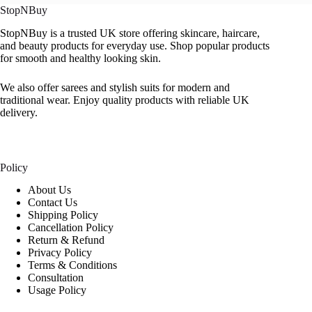
StopNBuy
StopNBuy is a trusted UK store offering skincare, haircare,
and beauty products for everyday use. Shop popular products
for smooth and healthy looking skin.
We also offer sarees and stylish suits for modern and
traditional wear. Enjoy quality products with reliable UK
delivery.
Policy
About Us
Contact Us
Shipping Policy
Cancellation Policy
Return & Refund
Privacy Policy
Terms & Conditions
Consultation
Usage Policy