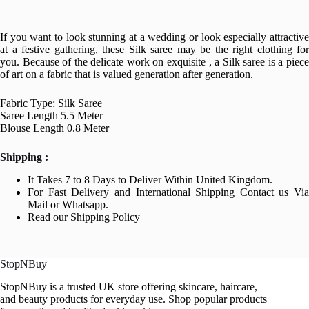
If you want to look stunning at a wedding or look especially attractive
at a festive gathering, these Silk saree may be the right clothing for
you. Because of the delicate work on exquisite , a Silk saree is a piece
of art on a fabric that is valued generation after generation.
Fabric Type: Silk Saree
Saree Length 5.5 Meter
Blouse Length 0.8 Meter
Shipping :
It Takes 7 to 8 Days to Deliver Within United Kingdom.
For Fast Delivery and International Shipping Contact us Via
Mail or Whatsapp.
Read our Shipping Policy
StopNBuy
StopNBuy is a trusted UK store offering skincare, haircare,
and beauty products for everyday use. Shop popular products