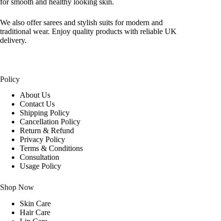
for smooth and healthy looking skin.
We also offer sarees and stylish suits for modern and
traditional wear. Enjoy quality products with reliable UK
delivery.
Policy
About Us
Contact Us
Shipping Policy
Cancellation Policy
Return & Refund
Privacy Policy
Terms & Conditions
Consultation
Usage Policy
Shop Now
Skin Care
Hair Care