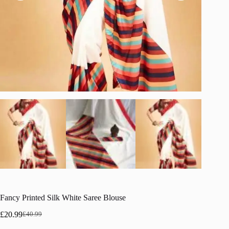
Fancy Printed Silk White Saree Blouse
£
20.99
£
40.99
Original
Current
price
price