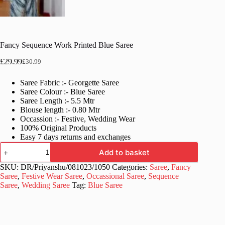
Fancy Sequence Work Printed Blue Saree
£
29.99
£
30.99
Original
Current
price
price
Saree Fabric :- Georgette Saree
was:
is:
Saree Colour :- Blue Saree
£30.99.
£29.99.
Saree Length :- 5.5 Mtr
Blouse length :- 0.80 Mtr
Occassion :- Festive, Wedding Wear
100% Original Products
Easy 7 days returns and exchanges
Fancy
Add to basket
Sequence
Work
SKU:
DR/Priyanshu/081023/1050
Categories:
Saree
,
Fancy
Printed
Saree
,
Festive Wear Saree
,
Occassional Saree
,
Sequence
Blue
Saree
,
Wedding Saree
Tag:
Blue Saree
Saree
quantity