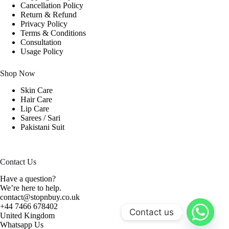
Cancellation Policy
Return & Refund
Privacy Policy
Terms & Conditions
Consultation
Usage Policy
Shop Now
Skin Care
Hair Care
Lip Care
Sarees / Sari
Pakistani Suit
Contact Us
Have a question?
We’re here to help.
contact@stopnbuy.co.uk
+44 7466 678402
Contact us
United Kingdom
Whatsapp Us