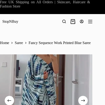
Skip
Free UK Shipping on All Orders | Skincare, Haircare &
to
Fashion Store
content
StopNBuy
Shopping
cart
Home
Saree
Fancy Sequence Work Printed Blue Saree