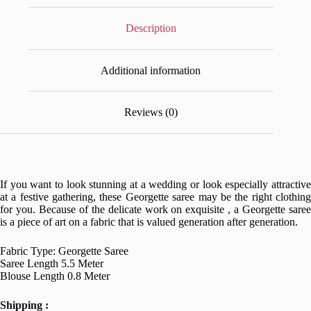
Description
Additional information
Reviews (0)
If you want to look stunning at a wedding or look especially attractive
at a festive gathering, these Georgette saree may be the right clothing
for you. Because of the delicate work on exquisite , a Georgette saree
is a piece of art on a fabric that is valued generation after generation.
Fabric Type: Georgette Saree
Saree Length 5.5 Meter
Blouse Length 0.8 Meter
Shipping :