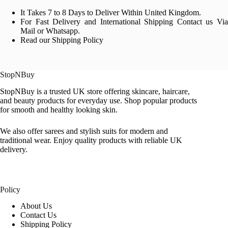
It Takes 7 to 8 Days to Deliver Within United Kingdom.
For Fast Delivery and International Shipping Contact us Via
Mail or Whatsapp.
Read our Shipping Policy
StopNBuy
StopNBuy is a trusted UK store offering skincare, haircare,
and beauty products for everyday use. Shop popular products
for smooth and healthy looking skin.
We also offer sarees and stylish suits for modern and
traditional wear. Enjoy quality products with reliable UK
delivery.
Policy
About Us
Contact Us
Shipping Policy