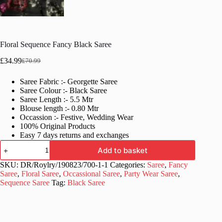
Floral Sequence Fancy Black Saree
£
34.99
£
70.99
Original
Current
price
price
Saree Fabric :- Georgette Saree
was:
is:
Saree Colour :- Black Saree
£70.99.
£34.99.
Saree Length :- 5.5 Mtr
Blouse length :- 0.80 Mtr
Occassion :- Festive, Wedding Wear
100% Original Products
Easy 7 days returns and exchanges
Floral
Add to basket
Sequence
Fancy
SKU:
DR/Roylry/190823/700-1-1
Categories:
Saree
,
Fancy
Black
Saree
,
Floral Saree
,
Occassional Saree
,
Party Wear Saree
,
Saree
Sequence Saree
Tag:
Black Saree
quantity