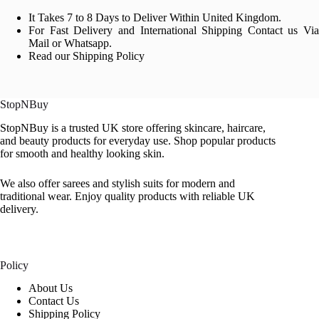
It Takes 7 to 8 Days to Deliver Within United Kingdom.
For Fast Delivery and International Shipping Contact us Via
Mail or Whatsapp.
Read our Shipping Policy
StopNBuy
StopNBuy is a trusted UK store offering skincare, haircare,
and beauty products for everyday use. Shop popular products
for smooth and healthy looking skin.
We also offer sarees and stylish suits for modern and
traditional wear. Enjoy quality products with reliable UK
delivery.
Policy
About Us
Contact Us
Shipping Policy