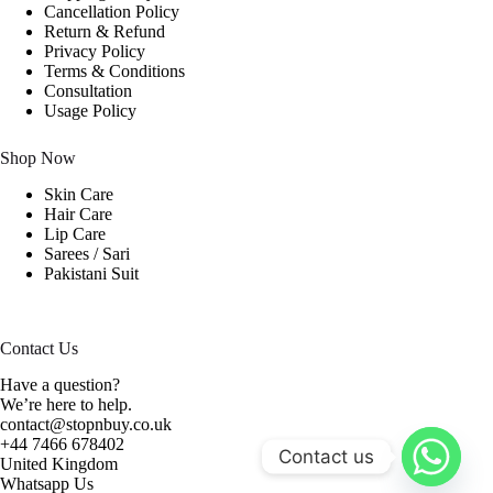
Cancellation Policy
Return & Refund
Privacy Policy
Terms & Conditions
Consultation
Usage Policy
Shop Now
Skin Care
Hair Care
Lip Care
Sarees / Sari
Pakistani Suit
Contact Us
Have a question?
We’re here to help.
contact@stopnbuy.co.uk
+44 7466 678402
Contact us
United Kingdom
Whatsapp Us