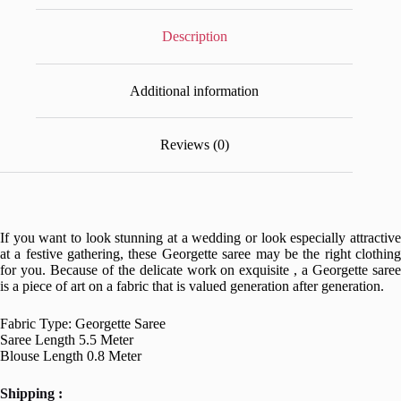
Description
Additional information
Reviews (0)
If you want to look stunning at a wedding or look especially attractive
at a festive gathering, these Georgette saree may be the right clothing
for you. Because of the delicate work on exquisite , a Georgette saree
is a piece of art on a fabric that is valued generation after generation.
Fabric Type: Georgette Saree
Saree Length 5.5 Meter
Blouse Length 0.8 Meter
Shipping :