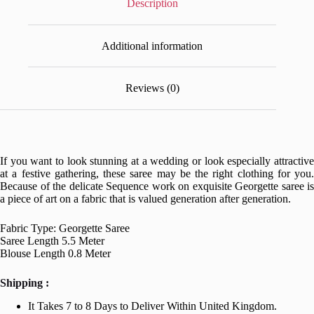
Description
Additional information
Reviews (0)
If you want to look stunning at a wedding or look especially attractive
at a festive gathering, these saree may be the right clothing for you.
Because of the delicate Sequence work on exquisite Georgette saree is
a piece of art on a fabric that is valued generation after generation.
Fabric Type: Georgette Saree
Saree Length 5.5 Meter
Blouse Length 0.8 Meter
Shipping :
It Takes 7 to 8 Days to Deliver Within United Kingdom.