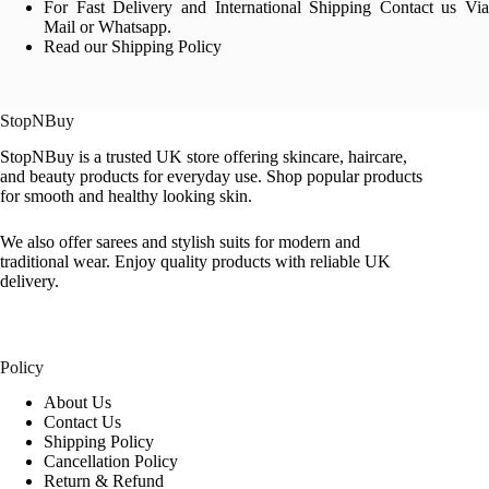
For Fast Delivery and International Shipping Contact us Via
Mail or Whatsapp.
Read our Shipping Policy
StopNBuy
StopNBuy is a trusted UK store offering skincare, haircare,
and beauty products for everyday use. Shop popular products
for smooth and healthy looking skin.
We also offer sarees and stylish suits for modern and
traditional wear. Enjoy quality products with reliable UK
delivery.
Policy
About Us
Contact Us
Shipping Policy
Cancellation Policy
Return & Refund