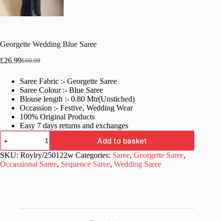
Georgette Wedding Blue Saree
£
26.99
£
60.99
Original
Current
price
price
Saree Fabric :- Georgette Saree
was:
is:
Saree Colour :- Blue Saree
£60.99.
£26.99.
Blouse length :- 0.80 Mtr(Unstiched)
Occassion :- Festive, Wedding Wear
100% Original Products
Easy 7 days returns and exchanges
Georgette
Add to basket
Wedding
Blue
SKU:
Roylry/250122w
Categories:
Saree
,
Georgette Saree
,
Saree
Occassional Saree
,
Sequence Saree
,
Wedding Saree
quantity