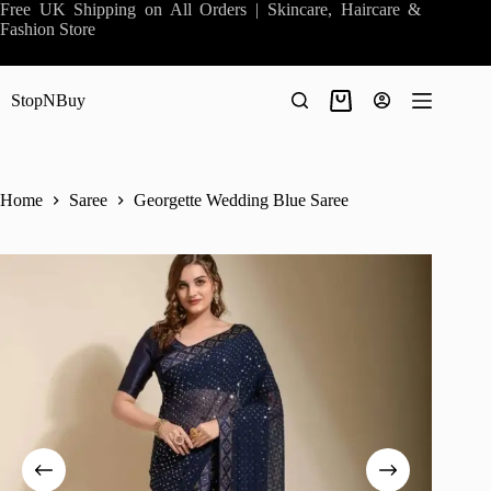
Skip
Free UK Shipping on All Orders | Skincare, Haircare &
to
Fashion Store
content
StopNBuy
Shopping
cart
Home
Saree
Georgette Wedding Blue Saree