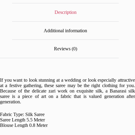
Description
Additional information
Reviews (0)
If you want to look stunning at a wedding or look especially attractive
at a festive gathering, these saree may be the right clothing for you.
Because of the delicate zari work on exquisite silk, a Banarasi silk
saree is a piece of art on a fabric that is valued generation after
generation.
Fabric Type: Silk Saree
Saree Length 5.5 Meter
Blouse Length 0.8 Meter