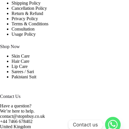
Shipping Policy
Cancellation Policy
Return & Refund
Privacy Policy
Terms & Conditions
Consultation
Usage Policy
Shop Now
Skin Care
Hair Care
Lip Care
Sarees / Sari
Pakistani Suit
Contact Us
Have a question?
We’re here to help.
contact@stopnbuy.co.uk
+44 7466 678402
Contact us
United Kingdom