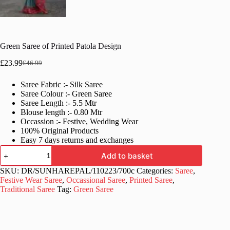
Green Saree of Printed Patola Design
£
23.99
£
46.99
Original
Current
price
price
Saree Fabric :- Silk Saree
was:
is:
Saree Colour :- Green Saree
£46.99.
£23.99.
Saree Length :- 5.5 Mtr
Blouse length :- 0.80 Mtr
Occassion :- Festive, Wedding Wear
100% Original Products
Easy 7 days returns and exchanges
Green
Add to basket
Saree
of
SKU:
DR/SUNHAREPAL/110223/700c
Categories:
Saree
,
Printed
Festive Wear Saree
,
Occassional Saree
,
Printed Saree
,
Patola
Traditional Saree
Tag:
Green Saree
Design
quantity