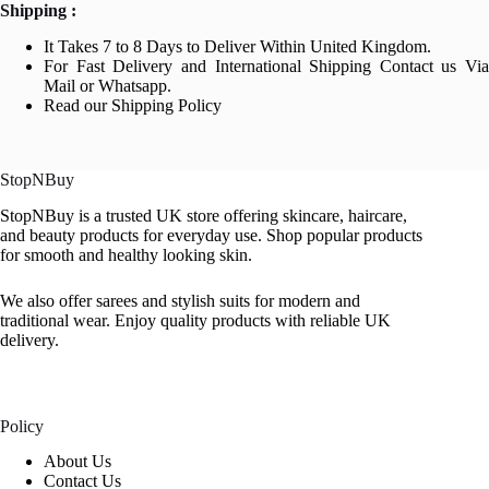
Shipping :
It Takes 7 to 8 Days to Deliver Within United Kingdom.
For Fast Delivery and International Shipping Contact us Via
Mail or Whatsapp.
Read our Shipping Policy
StopNBuy
StopNBuy is a trusted UK store offering skincare, haircare,
and beauty products for everyday use. Shop popular products
for smooth and healthy looking skin.
We also offer sarees and stylish suits for modern and
traditional wear. Enjoy quality products with reliable UK
delivery.
Policy
About Us
Contact Us