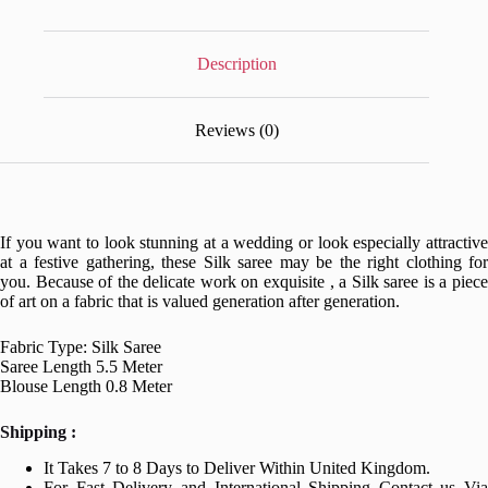
Description
Reviews (0)
If you want to look stunning at a wedding or look especially attractive
at a festive gathering, these Silk saree may be the right clothing for
you. Because of the delicate work on exquisite , a Silk saree is a piece
of art on a fabric that is valued generation after generation.
Fabric Type: Silk Saree
Saree Length 5.5 Meter
Blouse Length 0.8 Meter
Shipping :
It Takes 7 to 8 Days to Deliver Within United Kingdom.
For Fast Delivery and International Shipping Contact us Via