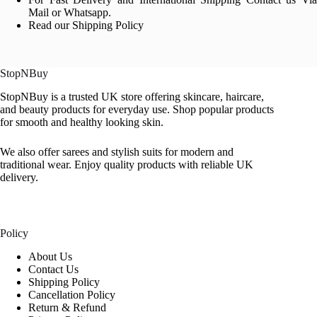
Mail or Whatsapp.
Read our Shipping Policy
StopNBuy
StopNBuy is a trusted UK store offering skincare, haircare,
and beauty products for everyday use. Shop popular products
for smooth and healthy looking skin.
We also offer sarees and stylish suits for modern and
traditional wear. Enjoy quality products with reliable UK
delivery.
Policy
About Us
Contact Us
Shipping Policy
Cancellation Policy
Return & Refund