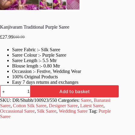
Kanjivaram Traditional Purple Saree
£
27.99
£
60.99
Original
Current
price
price
Saree Fabric :- Silk Saree
was:
is:
Saree Colour :- Purple Saree
£60.99.
£27.99.
Saree Length :- 5.5 Mtr
Blouse length :- 0.80 Mtr
Occassion :- Festive, Wedding Wear
100% Original Products
Easy 7 days returns and exchanges
Kanjivaram
Add to basket
Traditional
Purple
SKU:
DR/Shubh/100923/550
Categories:
Saree
,
Banarasi
Saree
Saree
,
Cotton Silk Saree
,
Designer Saree
,
Latest Saree
,
quantity
Occassional Saree
,
Silk Saree
,
Wedding Saree
Tag:
Purple
Saree