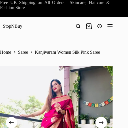
Skip
Free UK Shipping on All Orders | Skincare, Haircare &
to
Fashion Store
content
StopNBuy
Shopping
cart
Home
Saree
Kanjivaram Women Silk Pink Saree