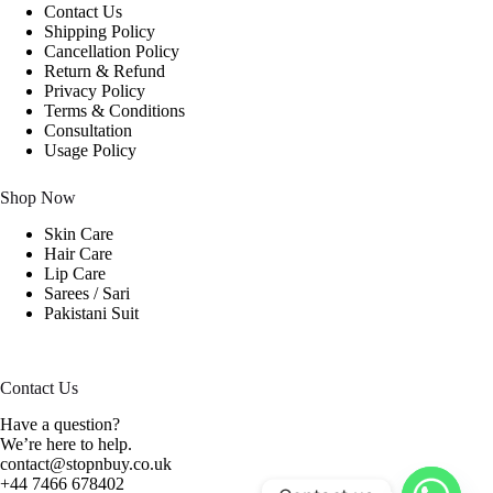
Contact Us
Shipping Policy
Cancellation Policy
Return & Refund
Privacy Policy
Terms & Conditions
Consultation
Usage Policy
Shop Now
Skin Care
Hair Care
Lip Care
Sarees / Sari
Pakistani Suit
Contact Us
Have a question?
We’re here to help.
contact@stopnbuy.co.uk
+44 7466 678402