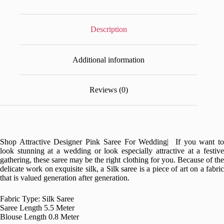
Description
Additional information
Reviews (0)
Shop Attractive Designer Pink Saree For Wedding| If you want to
look stunning at a wedding or look especially attractive at a festive
gathering, these saree may be the right clothing for you. Because of the
delicate work on exquisite silk, a Silk saree is a piece of art on a fabric
that is valued generation after generation.
Fabric Type: Silk Saree
Saree Length 5.5 Meter
Blouse Length 0.8 Meter