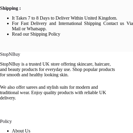
Shipping :
It Takes 7 to 8 Days to Deliver Within United Kingdom.
For Fast Delivery and International Shipping Contact us Via
Mail or Whatsapp.
Read our Shipping Policy
StopNBuy
StopNBuy is a trusted UK store offering skincare, haircare,
and beauty products for everyday use. Shop popular products
for smooth and healthy looking skin.
We also offer sarees and stylish suits for modern and
traditional wear. Enjoy quality products with reliable UK
delivery.
Policy
About Us