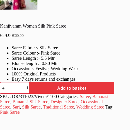
Kanjivaram Women Silk Pink Saree
£
29.99
£
60.99
Original
Current
price
price
Saree Fabric :- Silk Saree
was:
is:
Saree Colour :- Pink Saree
£60.99.
£29.99.
Saree Length :- 5.5 Mtr
Blouse length :- 0.80 Mtr
Occassion :- Festive, Wedding Wear
100% Original Products
Easy 7 days returns and exchanges
Kanjivaram
Add to basket
Women
Silk
SKU:
DR/311023/Vivera/1100
Categories:
Saree
,
Banarasi
Pink
Saree
,
Banarasi Silk Saree
,
Designer Saree
,
Occassional
Saree
Saree
,
Sari
,
Silk Saree
,
Traditional Saree
,
Wedding Saree
Tag:
quantity
Pink Saree