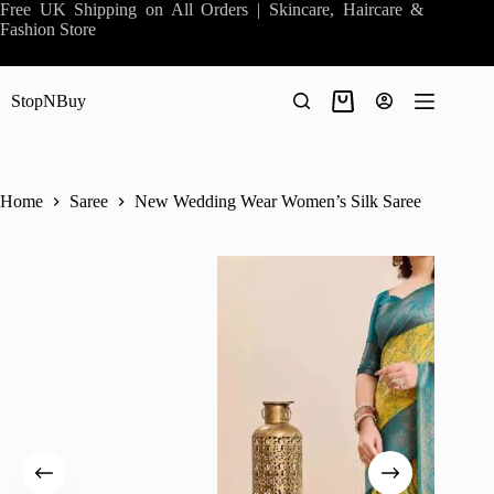
Skip
Free UK Shipping on All Orders | Skincare, Haircare &
to
Fashion Store
content
StopNBuy
Shopping
cart
Home
Saree
New Wedding Wear Women’s Silk Saree