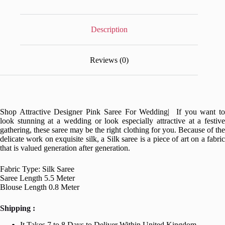
Description
Reviews (0)
Shop Attractive Designer Pink Saree For Wedding| If you want to
look stunning at a wedding or look especially attractive at a festive
gathering, these saree may be the right clothing for you. Because of the
delicate work on exquisite silk, a Silk saree is a piece of art on a fabric
that is valued generation after generation.
Fabric Type: Silk Saree
Saree Length 5.5 Meter
Blouse Length 0.8 Meter
Shipping :
It Takes 7 to 8 Days to Deliver Within United Kingdom.