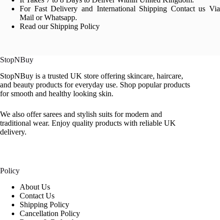
For Fast Delivery and International Shipping Contact us Via
Mail or Whatsapp.
Read our Shipping Policy
StopNBuy
StopNBuy is a trusted UK store offering skincare, haircare,
and beauty products for everyday use. Shop popular products
for smooth and healthy looking skin.
We also offer sarees and stylish suits for modern and
traditional wear. Enjoy quality products with reliable UK
delivery.
Policy
About Us
Contact Us
Shipping Policy
Cancellation Policy