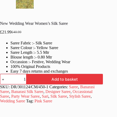
New Wedding Wear Women’s Silk Saree
£
21.99
£
40.99
Original
Current
price
price
Saree Fabric :- Silk Saree
was:
is:
Saree Colour :- Yellow Saree
£40.99.
£21.99.
Saree Length :- 5.5 Mtr
Blouse length :- 0.80 Mtr
Occassion :- Festive, Wedding Wear
100% Original Products
Easy 7 days returns and exchanges
New
Add to basket
Wedding
Wear
SKU:
DR/301124/CM/450-1
Categories:
Saree
,
Banarasi
Women's
Saree
,
Banarasi Silk Saree
,
Designer Saree
,
Occassional
Silk
Saree
,
Party Wear Saree
,
Sari
,
Silk Saree
,
Stylish Saree
,
Saree
Wedding Saree
Tag:
Pink Saree
quantity